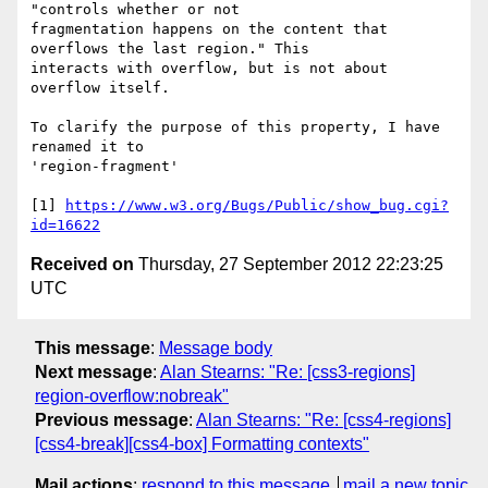
"controls whether or not

fragmentation happens on the content that 
overflows the last region." This

interacts with overflow, but is not about 
overflow itself.

To clarify the purpose of this property, I have 
renamed it to

'region-fragment'

[1] 
https://www.w3.org/Bugs/Public/show_bug.cgi?
id=16622
Received on
Thursday, 27 September 2012 22:23:25
UTC
This message
:
Message body
Next message
:
Alan Stearns: "Re: [css3-regions]
region-overflow:nobreak"
Previous message
:
Alan Stearns: "Re: [css4-regions]
[css4-break][css4-box] Formatting contexts"
Mail actions
:
respond to this message
mail a new topic