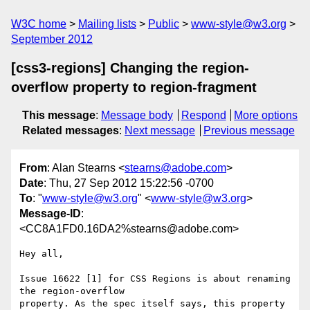
W3C home
Mailing lists
Public
www-style@w3.org
September 2012
[css3-regions] Changing the region-
overflow property to region-fragment
This message
:
Message body
Respond
More options
Related messages
:
Next message
Previous message
From
: Alan Stearns <
stearns@adobe.com
>
Date
: Thu, 27 Sep 2012 15:22:56 -0700
To
: "
www-style@w3.org
" <
www-style@w3.org
>
Message-ID
:
<CC8A1FD0.16DA2%stearns@adobe.com>
Hey all,

Issue 16622 [1] for CSS Regions is about renaming 
the region-overflow

property. As the spec itself says, this property 