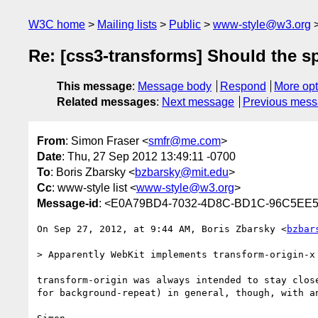
W3C home
Mailing lists
Public
www-style@w3.org
Re: [css3-transforms] Should the sp
This message
:
Message body
Respond
More opt
Related messages
:
Next message
Previous mes
From
: Simon Fraser <
smfr@me.com
>
Date
: Thu, 27 Sep 2012 13:49:11 -0700
To
: Boris Zbarsky <
bzbarsky@mit.edu
>
Cc
: www-style list <
www-style@w3.org
>
Message-id
: <E0A79BD4-7032-4D8C-BD1C-96C5E
On Sep 27, 2012, at 9:44 AM, Boris Zbarsky <
bzbar
> Apparently WebKit implements transform-origin-x
transform-origin was always intended to stay clos
for background-repeat) in general, though, with an