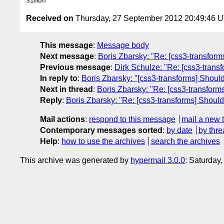
Received on
Thursday, 27 September 2012 20:49:46 
This message
:
Message body
Next message
:
Boris Zbarsky: "Re: [css3-transform
Previous message
:
Dirk Schulze: "Re: [css3-transf
In reply to
:
Boris Zbarsky: "[css3-transforms] Should
Next in thread
:
Boris Zbarsky: "Re: [css3-transforms
Reply
:
Boris Zbarsky: "Re: [css3-transforms] Should
Mail actions
:
respond to this message
mail a new 
Contemporary messages sorted
:
by date
by thre
Help
:
how to use the archives
search the archives
This archive was generated by
hypermail 3.0.0
: Saturday