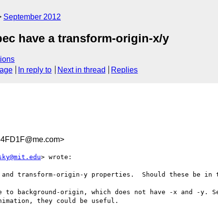
September 2012
ec have a transform-origin-x/y
ions
sage
In reply to
Next in thread
Replies
E54FD1F@me.com>
sky@mit.edu
> wrote:

 and transform-origin-y properties.  Should these be in t
e to background-origin, which does not have -x and -y. Se
imation, they could be useful.
