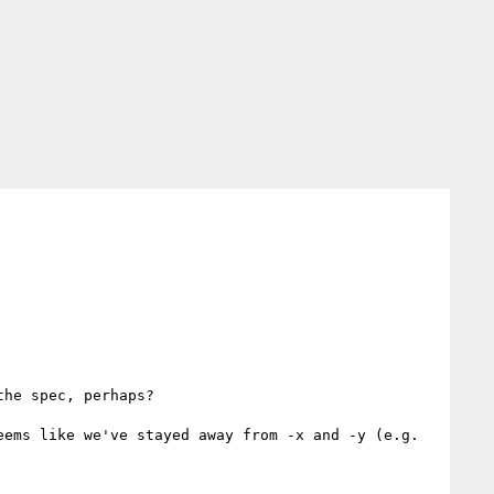
he spec, perhaps?

ems like we've stayed away from -x and -y (e.g. 