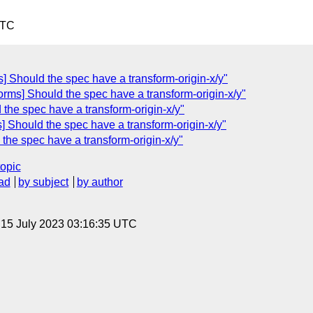
UTC
s] Should the spec have a transform-origin-x/y"
orms] Should the spec have a transform-origin-x/y"
 the spec have a transform-origin-x/y"
] Should the spec have a transform-origin-x/y"
 the spec have a transform-origin-x/y"
topic
ad
by subject
by author
, 15 July 2023 03:16:35 UTC