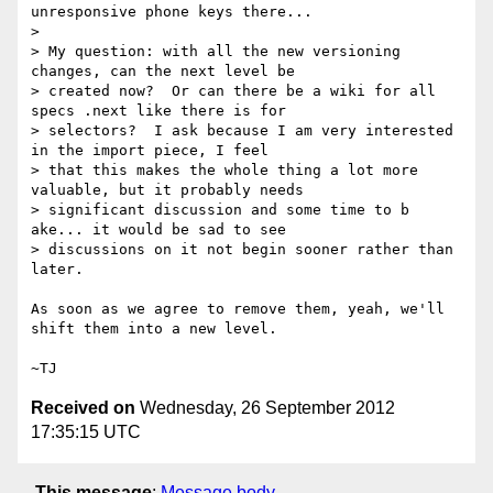
unresponsive phone keys there...

>

> My question: with all the new versioning 
changes, can the next level be

> created now?  Or can there be a wiki for all 
specs .next like there is for

> selectors?  I ask because I am very interested 
in the import piece, I feel

> that this makes the whole thing a lot more 
valuable, but it probably needs

> significant discussion and some time to b 
ake... it would be sad to see

> discussions on it not begin sooner rather than 
later.

As soon as we agree to remove them, yeah, we'll 
shift them into a new level.

Received on
Wednesday, 26 September 2012
17:35:15 UTC
This message
:
Message body