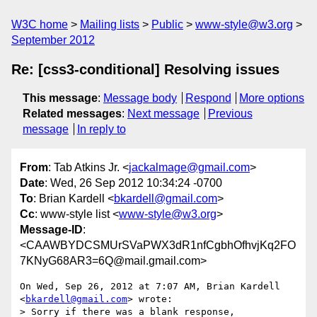
W3C home
Mailing lists
Public
www-style@w3.org
September 2012
Re: [css3-conditional] Resolving issues
This message
:
Message body
Respond
More options
Related messages
:
Next message
Previous
message
In reply to
From
: Tab Atkins Jr. <
jackalmage@gmail.com
>
Date
: Wed, 26 Sep 2012 10:34:24 -0700
To
: Brian Kardell <
bkardell@gmail.com
>
Cc
: www-style list <
www-style@w3.org
>
Message-ID
:
<CAAWBYDCSMUrSVaPWX3dR1nfCgbhOfhvjKq2FO
7KNyG68AR3=6Q@mail.gmail.com>
On Wed, Sep 26, 2012 at 7:07 AM, Brian Kardell 
<
bkardell@gmail.com
> wrote:

> Sorry if there was a blank response, 