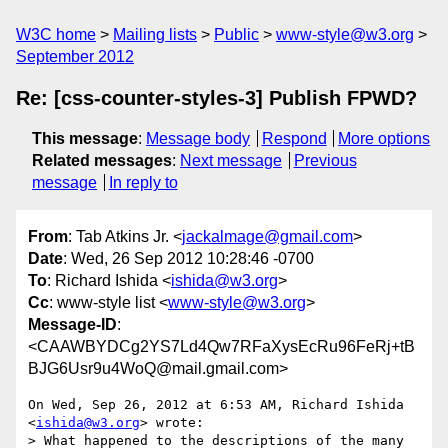
W3C home
Mailing lists
Public
www-style@w3.org
September 2012
Re: [css-counter-styles-3] Publish FPWD?
This message
:
Message body
Respond
More options
Related messages
:
Next message
Previous
message
In reply to
From
: Tab Atkins Jr. <
jackalmage@gmail.com
>
Date
: Wed, 26 Sep 2012 10:28:46 -0700
To
: Richard Ishida <
ishida@w3.org
>
Cc
: www-style list <
www-style@w3.org
>
Message-ID
:
<CAAWBYDCg2YS7Ld4Qw7RFaXysEcRu96FeRj+tB
BJG6Usr9u4WoQ@mail.gmail.com>
On Wed, Sep 26, 2012 at 6:53 AM, Richard Ishida 
<
ishida@w3.org
> wrote:

> What happened to the descriptions of the many 