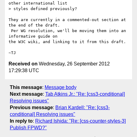
other international list

> styles defined previously?

They are currently in a commented-out section at 
the end of the draft.

 Per WG resolution, we'll be moving them into an 
informative guide on

the W3C wiki, and linking to it from this draft.

Received on
Wednesday, 26 September 2012
17:29:38 UTC
This message
:
Message body
Next message
:
Tab Atkins Jr.: "Re: [css3-conditional]
Resolving issues"
Previous message
:
Brian Kardell: "Re: [css3-
conditional] Resolving issues"
In reply to
:
Richard Ishida: "Re: [css-counter-styles-3]
Publish FPWD?"