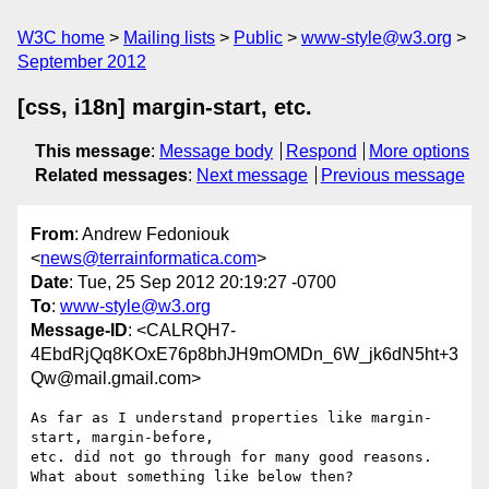
W3C home
Mailing lists
Public
www-style@w3.org
September 2012
[css, i18n] margin-start, etc.
This message
:
Message body
Respond
More options
Related messages
:
Next message
Previous message
From
: Andrew Fedoniouk
<
news@terrainformatica.com
>
Date
: Tue, 25 Sep 2012 20:19:27 -0700
To
:
www-style@w3.org
Message-ID
: <CALRQH7-
4EbdRjQq8KOxE76p8bhJH9mOMDn_6W_jk6dN5ht+3
Qw@mail.gmail.com>
As far as I understand properties like margin-
start, margin-before,

etc. did not go through for many good reasons.

What about something like below then?
