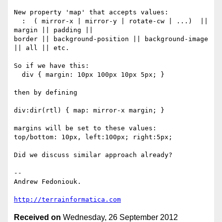
New property 'map' that accepts values:

  :  ( mirror-x | mirror-y | rotate-cw | ...)  || 
margin || padding ||

border || background-position || background-image 
|| all || etc.

So if we have this:

  div { margin: 10px 100px 10px 5px; }

then by defining

div:dir(rtl) { map: mirror-x margin; }

margins will be set to these values:

top/bottom: 10px, left:100px; right:5px;

Did we discuss similar approach already?

-- 

Andrew Fedoniouk.

http://terrainformatica.com
Received on
Wednesday, 26 September 2012