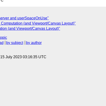
TC
t server and userSpaceOnUse"
e Computation (and Viewport/Canvas Layout)"
tion (and Viewport/Canvas Layout)"
topic
ad
by subject
by author
, 15 July 2023 03:16:35 UTC