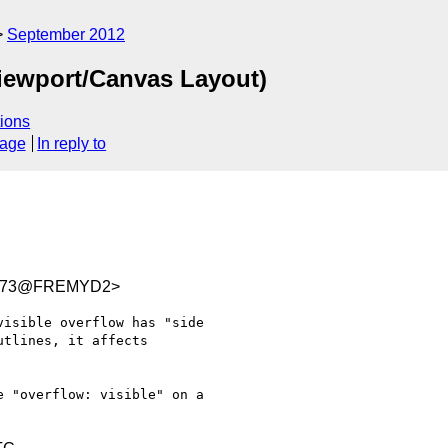
September 2012
iewport/Canvas Layout)
ions
sage
In reply to
5073@FREMYD2>
isible overflow has "side

tlines, it affects

 "overflow: visible" on a 
