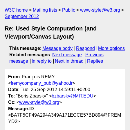
W3C home
Mailing lists
Public
www-style@w3.org
September 2012
Re: Used Style Computation (and
Viewport/Canvas Layout)
This message
:
Message body
Respond
More options
Related messages
:
Next message
Previous
message
In reply to
Next in thread
Replies
From
: François REMY
<
fremycompany_pub@yahoo.fr
>
Date
: Tue, 25 Sep 2012 14:59:11 +0200
To
: "Boris Zbarsky" <
bzbarsky@MIT.EDU
>
Cc
: <
www-style@w3.org
>
Message-ID
:
<BA7F5CF49A294A349A171ECCE57BD894@FREM
YD2>