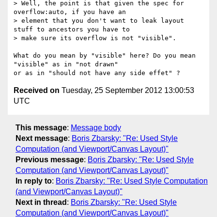
> Well, the point is that given the spec for 
overflow:auto, if you have an 

> element that you don't want to leak layout 
stuff to ancestors you have to 

> make sure its overflow is not "visible".

What do you mean by "visible" here? Do you mean 
"visible" as in "not drawn" 

Received on
Tuesday, 25 September 2012 13:00:53
UTC
This message
:
Message body
Next message
:
Boris Zbarsky: "Re: Used Style
Computation (and Viewport/Canvas Layout)"
Previous message
:
Boris Zbarsky: "Re: Used Style
Computation (and Viewport/Canvas Layout)"
In reply to
:
Boris Zbarsky: "Re: Used Style Computation
(and Viewport/Canvas Layout)"
Next in thread
:
Boris Zbarsky: "Re: Used Style
Computation (and Viewport/Canvas Layout)"