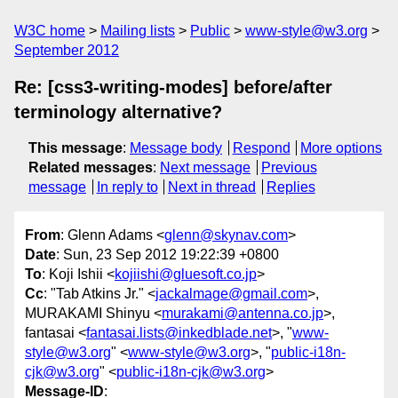
W3C home
Mailing lists
Public
www-style@w3.org
September 2012
Re: [css3-writing-modes] before/after
terminology alternative?
This message
:
Message body
Respond
More options
Related messages
:
Next message
Previous
message
In reply to
Next in thread
Replies
From
: Glenn Adams <
glenn@skynav.com
>
Date
: Sun, 23 Sep 2012 19:22:39 +0800
To
: Koji Ishii <
kojiishi@gluesoft.co.jp
>
Cc
: "Tab Atkins Jr." <
jackalmage@gmail.com
>,
MURAKAMI Shinyu <
murakami@antenna.co.jp
>,
fantasai <
fantasai.lists@inkedblade.net
>, "
www-
style@w3.org
" <
www-style@w3.org
>, "
public-i18n-
cjk@w3.org
" <
public-i18n-cjk@w3.org
>
Message-ID
: