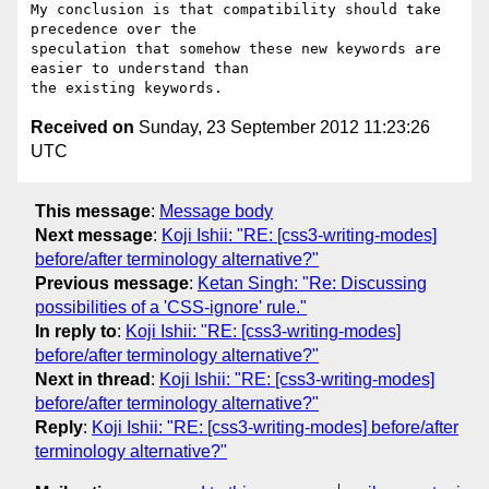
My conclusion is that compatibility should take 
precedence over the

speculation that somehow these new keywords are 
easier to understand than

Received on
Sunday, 23 September 2012 11:23:26
UTC
This message
:
Message body
Next message
:
Koji Ishii: "RE: [css3-writing-modes]
before/after terminology alternative?"
Previous message
:
Ketan Singh: "Re: Discussing
possibilities of a 'CSS-ignore' rule."
In reply to
:
Koji Ishii: "RE: [css3-writing-modes]
before/after terminology alternative?"
Next in thread
:
Koji Ishii: "RE: [css3-writing-modes]
before/after terminology alternative?"
Reply
:
Koji Ishii: "RE: [css3-writing-modes] before/after
terminology alternative?"