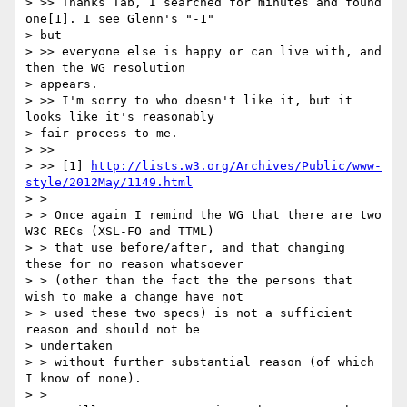
> >> Thanks Tab, I searched for minutes and found 
one[1]. I see Glenn's "-1"

> but

> >> everyone else is happy or can live with, and 
then the WG resolution

> appears.

> >> I'm sorry to who doesn't like it, but it 
looks like it's reasonably

> fair process to me.

> >>

> >> [1] 
http://lists.w3.org/Archives/Public/www-
style/2012May/1149.html
> >

> > Once again I remind the WG that there are two 
W3C RECs (XSL-FO and TTML)

> > that use before/after, and that changing 
these for no reason whatsoever

> > (other than the fact the the persons that 
wish to make a change have not

> > used these two specs) is not a sufficient 
reason and should not be

> undertaken

> > without further substantial reason (of which 
I know of none).

> >
