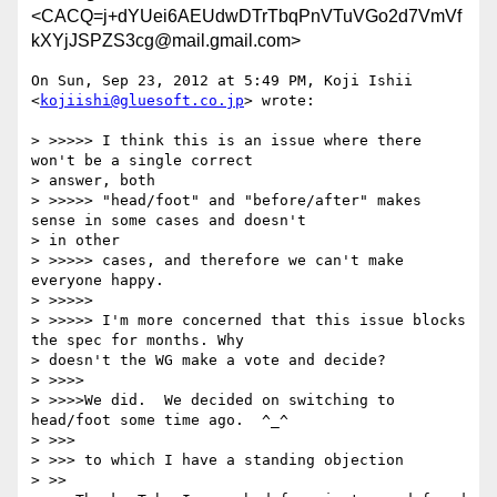
<CACQ=j+dYUei6AEUdwDTrTbqPnVTuVGo2d7VmVf
kXYjJSPZS3cg@mail.gmail.com>
On Sun, Sep 23, 2012 at 5:49 PM, Koji Ishii 
<
kojiishi@gluesoft.co.jp
> wrote:

> >>>>> I think this is an issue where there 
won't be a single correct

> answer, both

> >>>>> "head/foot" and "before/after" makes 
sense in some cases and doesn't

> in other

> >>>>> cases, and therefore we can't make 
everyone happy.

> >>>>>

> >>>>> I'm more concerned that this issue blocks 
the spec for months. Why

> doesn't the WG make a vote and decide?

> >>>>

> >>>>We did.  We decided on switching to 
head/foot some time ago.  ^_^

> >>>

> >>> to which I have a standing objection

> >>
