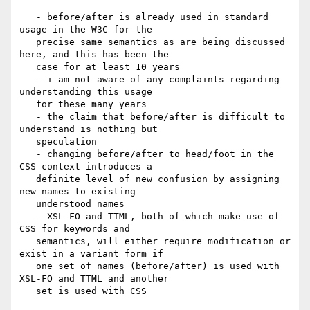
   - before/after is already used in standard 
usage in the W3C for the

   precise same semantics as are being discussed 
here, and this has been the

   case for at least 10 years

   - i am not aware of any complaints regarding 
understanding this usage

   for these many years

   - the claim that before/after is difficult to 
understand is nothing but

   speculation

   - changing before/after to head/foot in the 
CSS context introduces a

   definite level of new confusion by assigning 
new names to existing

   understood names

   - XSL-FO and TTML, both of which make use of 
CSS for keywords and

   semantics, will either require modification or 
exist in a variant form if

   one set of names (before/after) is used with 
XSL-FO and TTML and another

   set is used with CSS
