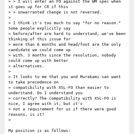
> > I will enter an FO against the WM spec when 
it goes up for CR if this

> > unwarranted change is not reversed.

>

> I think it's too much to say "for no reason." 
Some people explicitly say

> before/after are hard to understand, we've been 
thinking of this issue for

> more than 6 months and head/foot are the only 
candidate we could come up

> with. 3 months since the resolution, nobody 
could come up with better

> alternatives.

>

> It looks to me that you and Murakami-san want 
to take precedence on

> compatibility with XSL-FO than easier to 
understand. Do I understand you

> correctly? The compatibility with XSL-FO is 
nice, I agree with it, but it's

> not a requirement for us if there were good 
reasons, is it?

>

My position is as follows:
