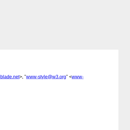
dblade.net
>, "
www-style@w3.org
" <
www-