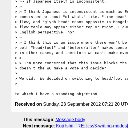
> >> if Japanese itself is inconsistent.

> >

> > I think Japanese is inconsistent as much as En
> consistent without "of what," like, "line head" 
> flow, and "glyph head" means opposite in Mongoli
> flow table may appear either top or right, I gue
> English perspective, no?

> >

> > I think this is an issue where there won't be 
> both "head/foot" and "before/after" makes sense 
> in other cases, and therefore we can't make ever
> >

> > I'm more concerned that this issue blocks the 
> doesn't the WG make a vote and decide?

>

> We did.  We decided on switching to head/foot so
>

Received on
Sunday, 23 September 2012 07:21:20 U
This message
:
Message body
Next message
:
Koji Ishii: "RE: [css3-writing-modes]