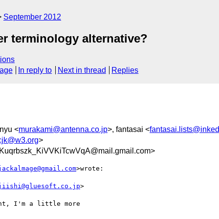
September 2012
er terminology alternative?
ions
sage
In reply to
Next in thread
Replies
nyu <
murakami@antenna.co.jp
>, fantasai <
fantasai.lists@inke
-cjk@w3.org
>
uqrbszk_KiVVKiTcwVqA@mail.gmail.com>
jackalmage@gmail.com
>wrote:

jiishi@gluesoft.co.jp
>

t, I'm a little more
