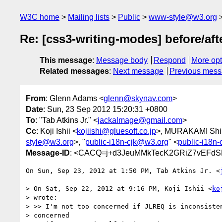
W3C home
Mailing lists
Public
www-style@w3.org
Re: [css3-writing-modes] before/aft
This message
:
Message body
Respond
More opt
Related messages
:
Next message
Previous mes
From
: Glenn Adams <
glenn@skynav.com
>
Date
: Sun, 23 Sep 2012 15:20:31 +0800
To
: "Tab Atkins Jr." <
jackalmage@gmail.com
>
Cc
: Koji Ishii <
kojiishi@gluesoft.co.jp
>, MURAKAMI Shi
style@w3.org
>, "
public-i18n-cjk@w3.org
" <
public-i18n
Message-ID
: <CACQ=j+d3JeuMMkTecK2GRiZ7vEFdSK
On Sun, Sep 23, 2012 at 1:50 PM, Tab Atkins Jr. <
> On Sat, Sep 22, 2012 at 9:16 PM, Koji Ishii <
ko
> wrote:

> >> I'm not too concerned if JLREQ is inconsisten
> concerned
