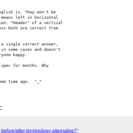
glish is. They won't be

means left in horizontal

an. "Header" of a vertical

ss both are correct from

a single correct answer,

in some cases and doesn't

yone happy.

spec for months. Why

me time ago.  ^_^

TC
 before/after terminology alternative?"