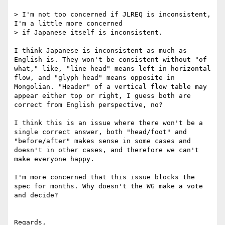
> I'm not too concerned if JLREQ is inconsistent, 
I'm a little more concerned

> if Japanese itself is inconsistent.

I think Japanese is inconsistent as much as 
English is. They won't be consistent without "of 
what," like, "line head" means left in horizontal 
flow, and "glyph head" means opposite in 
Mongolian. "Header" of a vertical flow table may 
appear either top or right, I guess both are 
correct from English perspective, no?

I think this is an issue where there won't be a 
single correct answer, both "head/foot" and 
"before/after" makes sense in some cases and 
doesn't in other cases, and therefore we can't 
make everyone happy.

I'm more concerned that this issue blocks the 
spec for months. Why doesn't the WG make a vote 
and decide?

Regards,
