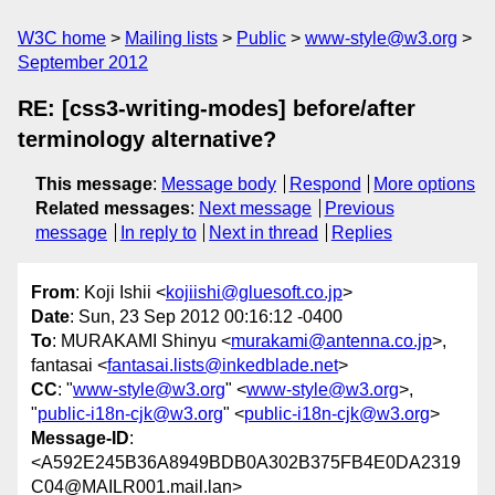
W3C home
Mailing lists
Public
www-style@w3.org
September 2012
RE: [css3-writing-modes] before/after
terminology alternative?
This message
:
Message body
Respond
More options
Related messages
:
Next message
Previous
message
In reply to
Next in thread
Replies
From
: Koji Ishii <
kojiishi@gluesoft.co.jp
>
Date
: Sun, 23 Sep 2012 00:16:12 -0400
To
: MURAKAMI Shinyu <
murakami@antenna.co.jp
>,
fantasai <
fantasai.lists@inkedblade.net
>
CC
: "
www-style@w3.org
" <
www-style@w3.org
>,
"
public-i18n-cjk@w3.org
" <
public-i18n-cjk@w3.org
>
Message-ID
:
<A592E245B36A8949BDB0A302B375FB4E0DA2319
C04@MAILR001.mail.lan>