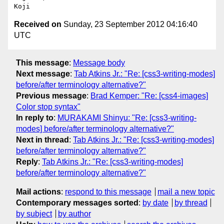
Received on
Sunday, 23 September 2012 04:16:40
UTC
This message
:
Message body
Next message
:
Tab Atkins Jr.: "Re: [css3-writing-modes]
before/after terminology alternative?"
Previous message
:
Brad Kemper: "Re: [css4-images]
Color stop syntax"
In reply to
:
MURAKAMI Shinyu: "Re: [css3-writing-
modes] before/after terminology alternative?"
Next in thread
:
Tab Atkins Jr.: "Re: [css3-writing-modes]
before/after terminology alternative?"
Reply
:
Tab Atkins Jr.: "Re: [css3-writing-modes]
before/after terminology alternative?"
Mail actions
:
respond to this message
mail a new topic
Contemporary messages sorted
:
by date
by thread
by subject
by author