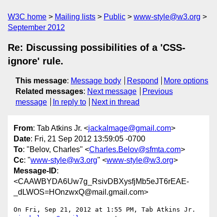
W3C home
Mailing lists
Public
www-style@w3.org
September 2012
Re: Discussing possibilities of a 'CSS-
ignore' rule.
This message
:
Message body
Respond
More options
Related messages
:
Next message
Previous
message
In reply to
Next in thread
From
: Tab Atkins Jr. <
jackalmage@gmail.com
>
Date
: Fri, 21 Sep 2012 13:59:05 -0700
To
: "Belov, Charles" <
Charles.Belov@sfmta.com
>
Cc
: "
www-style@w3.org
" <
www-style@w3.org
>
Message-ID
:
<CAAWBYDA6Uw7g_RsivDBXysfjMb5eJT6rEAE-
_dLWOS=HOnzwxQ@mail.gmail.com>
On Fri, Sep 21, 2012 at 1:55 PM, Tab Atkins Jr. 