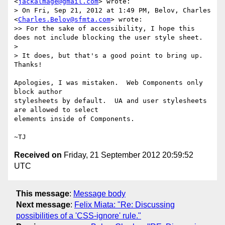
<
jackalmage@gmail.com
> wrote:

> On Fri, Sep 21, 2012 at 1:49 PM, Belov, Charles 
<
Charles.Belov@sfmta.com
> wrote:

>> For the sake of accessibility, I hope this 
does not include blocking the user style sheet.

>

> It does, but that's a good point to bring up.  
Thanks!

Apologies, I was mistaken.  Web Components only 
block author

stylesheets by default.  UA and user stylesheets 
are allowed to select

elements inside of Components.

Received on
Friday, 21 September 2012 20:59:52
UTC
This message
:
Message body
Next message
:
Felix Miata: "Re: Discussing
possibilities of a 'CSS-ignore' rule."