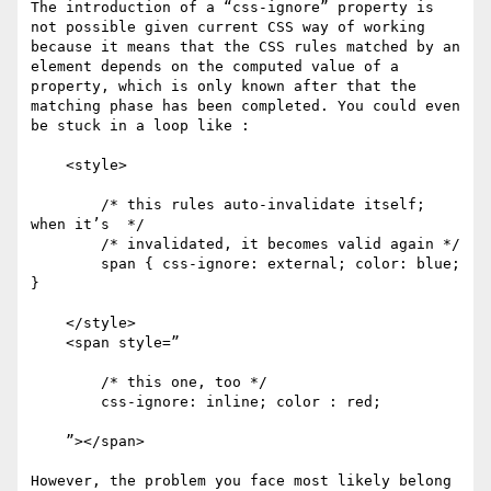
The introduction of a “css-ignore” property is 
not possible given current CSS way of working 
because it means that the CSS rules matched by an 
element depends on the computed value of a 
property, which is only known after that the 
matching phase has been completed. You could even 
be stuck in a loop like :

    <style>

        /* this rules auto-invalidate itself; 
when it’s  */

        /* invalidated, it becomes valid again */

        span { css-ignore: external; color: blue; 
} 

    </style>

    <span style=”

        /* this one, too */

        css-ignore: inline; color : red;

    ”></span>

However, the problem you face most likely belong 