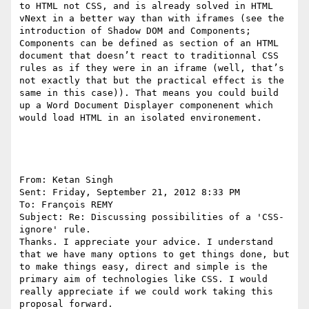
to HTML not CSS, and is already solved in HTML 
vNext in a better way than with iframes (see the 
introduction of Shadow DOM and Components; 
Components can be defined as section of an HTML 
document that doesn’t react to traditionnal CSS 
rules as if they were in an iframe (well, that’s 
not exactly that but the practical effect is the 
same in this case)). That means you could build 
up a Word Document Displayer componenent which 
would load HTML in an isolated environement.

From: Ketan Singh 

Sent: Friday, September 21, 2012 8:33 PM

To: François REMY 

Subject: Re: Discussing possibilities of a 'CSS-
ignore' rule.

Thanks. I appreciate your advice. I understand 
that we have many options to get things done, but 
to make things easy, direct and simple is the  
primary aim of technologies like CSS. I would 
really appreciate if we could work taking this 
proposal forward.
