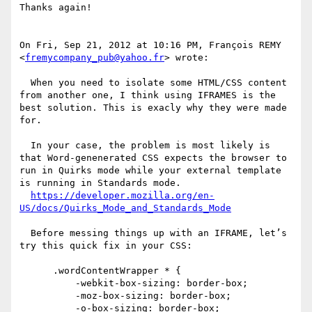
Thanks again!

On Fri, Sep 21, 2012 at 10:16 PM, François REMY 
<
fremycompany_pub@yahoo.fr
> wrote:

  When you need to isolate some HTML/CSS content 
from another one, I think using IFRAMES is the 
best solution. This is exacly why they were made 
for.

  In your case, the problem is most likely is 
that Word-genenerated CSS expects the browser to 
run in Quirks mode while your external template 
is running in Standards mode.

https://developer.mozilla.org/en-
US/docs/Quirks_Mode_and_Standards_Mode
  Before messing things up with an IFRAME, let’s 
try this quick fix in your CSS:

      .wordContentWrapper * {

          -webkit-box-sizing: border-box;

          -moz-box-sizing: border-box;

          -o-box-sizing: border-box;
