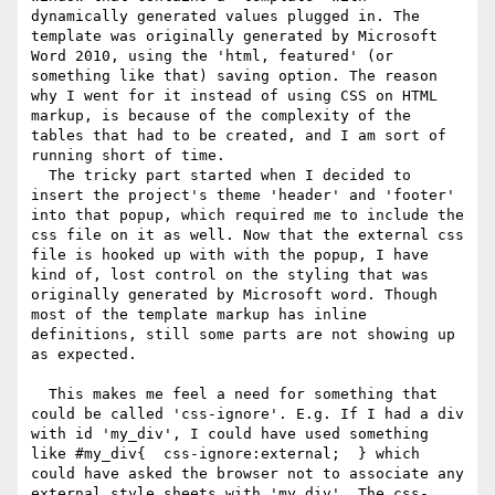
dynamically generated values plugged in. The 
template was originally generated by Microsoft 
Word 2010, using the 'html, featured' (or 
something like that) saving option. The reason 
why I went for it instead of using CSS on HTML 
markup, is because of the complexity of the 
tables that had to be created, and I am sort of 
running short of time.

  The tricky part started when I decided to 
insert the project's theme 'header' and 'footer' 
into that popup, which required me to include the 
css file on it as well. Now that the external css 
file is hooked up with with the popup, I have 
kind of, lost control on the styling that was 
originally generated by Microsoft word. Though 
most of the template markup has inline 
definitions, still some parts are not showing up 
as expected.

  This makes me feel a need for something that 
could be called 'css-ignore'. E.g. If I had a div 
with id 'my_div', I could have used something 
like #my_div{  css-ignore:external;  } which 
could have asked the browser not to associate any 
external style sheets with 'my_div'. The css-