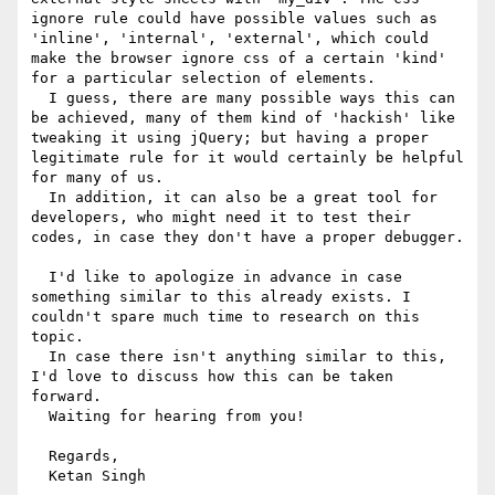
ignore rule could have possible values such as 
'inline', 'internal', 'external', which could 
make the browser ignore css of a certain 'kind' 
for a particular selection of elements.

  I guess, there are many possible ways this can 
be achieved, many of them kind of 'hackish' like 
tweaking it using jQuery; but having a proper 
legitimate rule for it would certainly be helpful 
for many of us. 

  In addition, it can also be a great tool for 
developers, who might need it to test their 
codes, in case they don't have a proper debugger.

  I'd like to apologize in advance in case 
something similar to this already exists. I 
couldn't spare much time to research on this 
topic. 

  In case there isn't anything similar to this, 
I'd love to discuss how this can be taken 
forward.

  Waiting for hearing from you!

  Regards,
