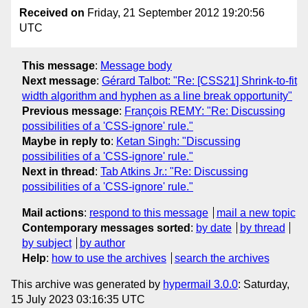
Received on
Friday, 21 September 2012 19:20:56
UTC
This message
:
Message body
Next message
:
Gérard Talbot: "Re: [CSS21] Shrink-to-fit
width algorithm and hyphen as a line break opportunity"
Previous message
:
François REMY: "Re: Discussing
possibilities of a 'CSS-ignore' rule."
Maybe in reply to
:
Ketan Singh: "Discussing
possibilities of a 'CSS-ignore' rule."
Next in thread
:
Tab Atkins Jr.: "Re: Discussing
possibilities of a 'CSS-ignore' rule."
Mail actions
:
respond to this message
mail a new topic
Contemporary messages sorted
:
by date
by thread
by subject
by author
Help
:
how to use the archives
search the archives
This archive was generated by
hypermail 3.0.0
: Saturday,
15 July 2023 03:16:35 UTC