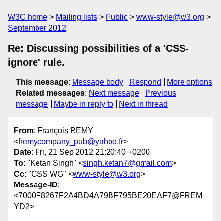
W3C home
Mailing lists
Public
www-style@w3.org
September 2012
Re: Discussing possibilities of a 'CSS-
ignore' rule.
This message
:
Message body
Respond
More options
Related messages
:
Next message
Previous
message
Maybe in reply to
Next in thread
From
: François REMY
<
fremycompany_pub@yahoo.fr
>
Date
: Fri, 21 Sep 2012 21:20:40 +0200
To
: "Ketan Singh" <
singh.ketan7@gmail.com
>
Cc
: "CSS WG" <
www-style@w3.org
>
Message-ID
:
<7000F8267F2A4BD4A79BF795BE20EAF7@FREM
YD2>