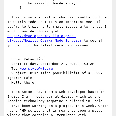
          box-sizing: border-box;

      }

  This is only a part of what is usually included 
in Quirks mode, but it’s an important one. If 
you’re left with only small issues after that, I 
would consider looking at 
https://developer.mozilla.org/en-
US/docs/Mozilla_Quirks_Mode_Behavior
 to see if 
you can fix the latest remaining issues.

  From: Ketan Singh 

  Sent: Friday, September 21, 2012 1:53 AM

  To: 
www-style@w3.org
  Subject: Discussing possibilities of a 'CSS-
ignore' rule.

  Hello there!

  I am Ketan, 23. I am a web developer based in 
India. I am freelancer at digit, which is the 
leading technology magazine published in India. 

  I've been working on a project this week, which 
has a PHP script that is meant to open a popup 
window that contains a 'template' with 