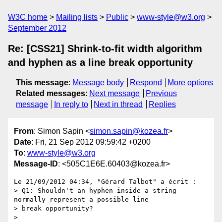
W3C home
Mailing lists
Public
www-style@w3.org
September 2012
Re: [CSS21] Shrink-to-fit width algorithm
and hyphen as a line break opportunity
This message
:
Message body
Respond
More options
Related messages
:
Next message
Previous
message
In reply to
Next in thread
Replies
From
: Simon Sapin <
simon.sapin@kozea.fr
>
Date
: Fri, 21 Sep 2012 09:59:42 +0200
To
:
www-style@w3.org
Message-ID
: <505C1E6E.60403@kozea.fr>
Le 21/09/2012 04:34, "Gérard Talbot" a écrit :

> Q1: Shouldn't an hyphen inside a string 
normally represent a possible line

> break opportunity?

>
