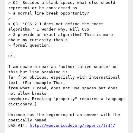
> Q2: Besides a blank space, what else should 
represent or be considered as

> a normal line break opportunity?

>

> Q3: "CSS 2.1 does not define the exact 
algorithm." I wonder why. Will CSS

> 3 provide an exact algorithm? This is more 
about my curiosity than a

> formal question.

Hi,

I am nowhere near an 'authoritative source' on 
this but line breaking is 

far from obvious, especially with international 
text. (For example Thai, 

from what I read, does not use spaces but does 
not allow breaks 

anywhere. Breaking "properly" requires a language 
dictionary.)

Unicode has the beginning of an answer with the 
poetically named

UAX #14: 
http://www.unicode.org/reports/tr14/