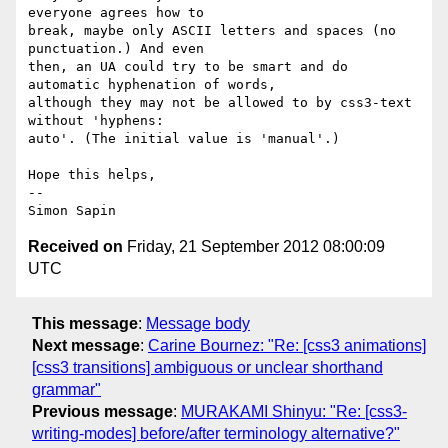
everyone agrees how to 

break, maybe only ASCII letters and spaces (no 
punctuation.) And even 

then, an UA could try to be smart and do 
automatic hyphenation of words, 

although they may not be allowed to by css3-text 
without 'hyphens: 

auto'. (The initial value is 'manual'.)

Hope this helps,

-- 

Received on
Friday, 21 September 2012 08:00:09
UTC
This message
:
Message body
Next message
:
Carine Bournez: "Re: [css3 animations]
[css3 transitions] ambiguous or unclear shorthand
grammar"
Previous message
:
MURAKAMI Shinyu: "Re: [css3-
writing-modes] before/after terminology alternative?"