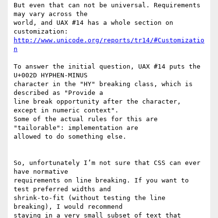
But even that can not be universal. Requirements 
may vary across the 

world, and UAX #14 has a whole section on 
http://www.unicode.org/reports/tr14/#Customizatio
n
To answer the initial question, UAX #14 puts the 
U+002D HYPHEN-MINUS 

character in the "HY" breaking class, which is 
described as "Provide a 

line break opportunity after the character, 
except in numeric context". 

Some of the actual rules for this are 
"tailorable": implementation are 

allowed to do something else.

So, unfortunately I’m not sure that CSS can ever 
have normative 

requirements on line breaking. If you want to 
test preferred widths and 

shrink-to-fit (without testing the line 
breaking), I would recommend 

staying in a very small subset of text that 