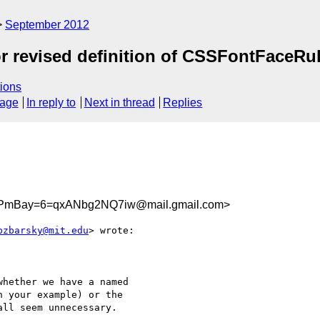
September 2012
or revised definition of CSSFontFaceRu
ions
sage
In reply to
Next in thread
Replies
PmBay=6=qxANbg2NQ7iw@mail.gmail.com>
bzbarsky@mit.edu
> wrote:

hether we have a named

 your example) or the

ll seem unnecessary.
