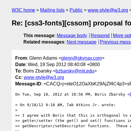
W3C home
Mailing lists
Public
www-style@w3.org
Re: [css3-fonts][cssom] proposal f
This message
:
Message body
Respond
More opt
Related messages
:
Next message
Previous mes
From
: Glenn Adams <
glenn@skynav.com
>
Date
: Wed, 19 Sep 2012 08:40:08 +0800
To
: Boris Zbarsky <
bzbarsky@mit.edu
>
Cc
:
www-style@w3.org
Message-ID
: <CACQ=j+eteO12OaXbK29AjZf4C4p3+s
On Tue, Sep 18, 2012 at 10:56 PM, Boris Zbarsky <
> On 9/18/12 9:18 AM, Tab Atkins Jr. wrote:

>

>> I agree with Boris that this is orthogonal to w
>> getter/setter (the get() and set() functions in
>> getDescriptor/setDescriptor functions.  These a