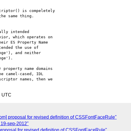
riptor() is compeletely

he same thing.

lly intended

ior, which operates on

eir ES Property Name

ended the use of

ge'), and neither

ge').

 property name domains

e camel-cased, IDL

criptor names, then we

8 UTC
som] proposal for revised definition of CSSFontFaceRule"
l 19-sep-2012"
 proposal for revised definition of CSSFontFaceRule"