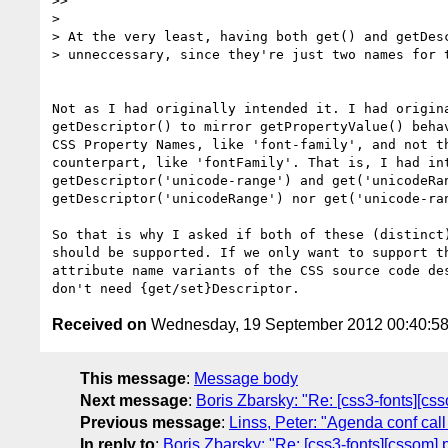
>>

>

> At the very least, having both get() and getDesc
> unneccessary, since they're just two names for t
Not as I had originally intended it. I had origina
getDescriptor() to mirror getPropertyValue() behav
CSS Property Names, like 'font-family', and not th
counterpart, like 'fontFamily'. That is, I had int
getDescriptor('unicode-range') and get('unicodeRan
getDescriptor('unicodeRange') nor get('unicode-ran
So that is why I asked if both of these (distinct)
should be supported. If we only want to support th
attribute name variants of the CSS source code des
Received on
Wednesday, 19 September 2012 00:40:5
This message
:
Message body
Next message
:
Boris Zbarsky: "Re: [css3-fonts][cs
Previous message
:
Linss, Peter: "Agenda conf cal
In reply to
:
Boris Zbarsky: "Re: [css3-fonts][cssom]