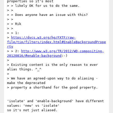
properties so it's most

> > likely OK for us to do the same.

> >

> > Does anyone have an issue with this?

> >

> > Rik

> >

> > 1:

> 
https://dvcs.w3.org/hg/FXTF/raw-
file/tip/filters/index.html#EnableBackgroundPrope
rty
> > 2: 
http://www.w3.org/TR/2012/WD-compositing-
20120816/#enable-background
:-)

>

> Existing content is the only reason to ever 
alias things. ^_^

>

> We have an agreed-upon way to do aliasing - 
make the deprecated

> property a shorthand for the good property.

'isolate' and 'enable-background' have different 
values: 'new' vs 'isolate'

so it's not just aliased.
