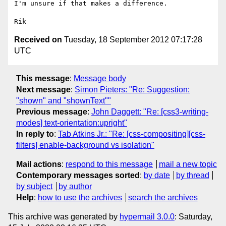
I'm unsure if that makes a difference.

Received on
Tuesday, 18 September 2012 07:17:28
UTC
This message
:
Message body
Next message
:
Simon Pieters: "Re: Suggestion:
"shown" and "shownText""
Previous message
:
John Daggett: "Re: [css3-writing-
modes] text-orientation:upright"
In reply to
:
Tab Atkins Jr.: "Re: [css-compositing][css-
filters] enable-background vs isolation"
Mail actions
:
respond to this message
mail a new topic
Contemporary messages sorted
:
by date
by thread
by subject
by author
Help
:
how to use the archives
search the archives
This archive was generated by
hypermail 3.0.0
: Saturday,