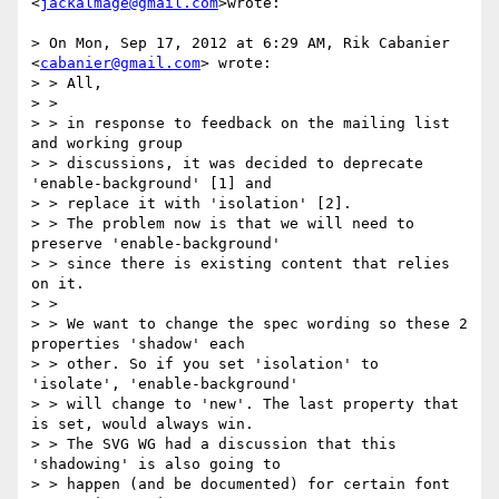
<
jackalmage@gmail.com
>wrote:

> On Mon, Sep 17, 2012 at 6:29 AM, Rik Cabanier 
<
cabanier@gmail.com
> wrote:

> > All,

> >

> > in response to feedback on the mailing list 
and working group

> > discussions, it was decided to deprecate 
'enable-background' [1] and

> > replace it with 'isolation' [2].

> > The problem now is that we will need to 
preserve 'enable-background'

> > since there is existing content that relies 
on it.

> >

> > We want to change the spec wording so these 2 
properties 'shadow' each

> > other. So if you set 'isolation' to 
'isolate', 'enable-background'

> > will change to 'new'. The last property that 
is set, would always win.

> > The SVG WG had a discussion that this 
'shadowing' is also going to

> > happen (and be documented) for certain font 