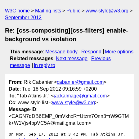
W3C home
Mailing lists
Public
www-style@w3.org
September 2012
Re: [css-compositing][css-filters] enable-
background vs isolation
This message
:
Message body
Respond
More options
Related messages
:
Next message
Previous
message
In reply to
From
: Rik Cabanier <
cabanier@gmail.com
>
Date
: Tue, 18 Sep 2012 09:16:59 +0200
To
: "Tab Atkins Jr." <
jackalmage@gmail.com
>
Cc
: www-style list <
www-style@w3.org
>
Message-ID
:
<CAGN7qDB6EMP_0mVxhxR=Utzm7Onn3=rW9GTM
k+W1Vjs4bpVC5A@mail.gmail.com>
On Mon, Sep 17, 2012 at 3:42 PM, Tab Atkins Jr. 