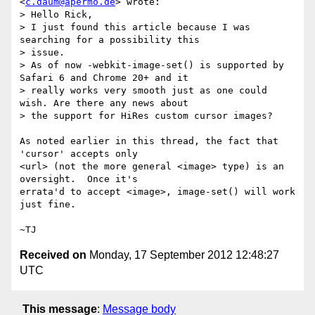
<
c.daum@apermo.de
> wrote:

> Hello Rick,

> I just found this article because I was 
searching for a possibility this

> issue.

> As of now -webkit-image-set() is supported by 
Safari 6 and Chrome 20+ and it

> really works very smooth just as one could 
wish. Are there any news about

> the support for HiRes custom cursor images?

As noted earlier in this thread, the fact that 
'cursor' accepts only

<url> (not the more general <image> type) is an 
oversight.  Once it's

errata'd to accept <image>, image-set() will work 
just fine.

Received on
Monday, 17 September 2012 12:48:27
UTC
This message
:
Message body