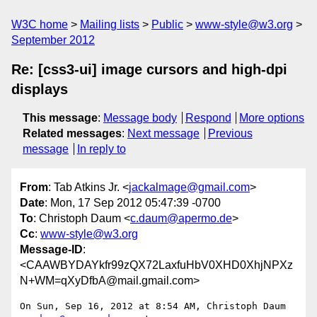
W3C home
Mailing lists
Public
www-style@w3.org
September 2012
Re: [css3-ui] image cursors and high-dpi
displays
This message
:
Message body
Respond
More options
Related messages
:
Next message
Previous
message
In reply to
From
: Tab Atkins Jr. <
jackalmage@gmail.com
>
Date
: Mon, 17 Sep 2012 05:47:39 -0700
To
: Christoph Daum <
c.daum@apermo.de
>
Cc
:
www-style@w3.org
Message-ID
:
<CAAWBYDAYkfr99zQX72LaxfuHbV0XHD0XhjNPXz
N+WM=qXyDfbA@mail.gmail.com>
On Sun, Sep 16, 2012 at 8:54 AM, Christoph Daum 