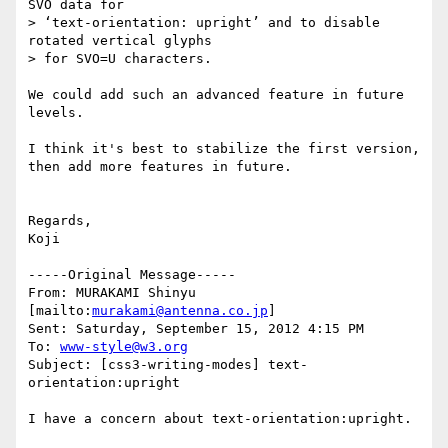
SVO data for

> ‘text-orientation: upright’ and to disable 
rotated vertical glyphs

> for SVO=U characters.

We could add such an advanced feature in future 
levels.

I think it's best to stabilize the first version, 
then add more features in future.

Regards,

Koji

-----Original Message-----

From: MURAKAMI Shinyu 
[mailto:
murakami@antenna.co.jp
] 

Sent: Saturday, September 15, 2012 4:15 PM

To: 
www-style@w3.org
Subject: [css3-writing-modes] text-
orientation:upright

I have a concern about text-orientation:upright.
