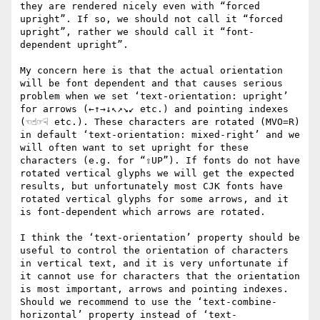
they are rendered nicely even with “forced 
upright”. If so, we should not call it “forced 
upright”, rather we should call it “font-
dependent upright”.

My concern here is that the actual orientation 
will be font dependent and that causes serious 
problem when we set ‘text-orientation: upright’ 
for arrows (←↑→↓↖↗↘↙ etc.) and pointing indexes 
(☜☝☞☟ etc.). These characters are rotated (MVO=R) 
in default ‘text-orientation: mixed-right’ and we 
will often want to set upright for these 
characters (e.g. for “⇧UP”). If fonts do not have 
rotated vertical glyphs we will get the expected 
results, but unfortunately most CJK fonts have 
rotated vertical glyphs for some arrows, and it 
is font-dependent which arrows are rotated.

I think the ‘text-orientation’ property should be 
useful to control the orientation of characters 
in vertical text, and it is very unfortunate if 
it cannot use for characters that the orientation 
is most important, arrows and pointing indexes. 
Should we recommend to use the ‘text-combine-
horizontal’ property instead of ‘text-