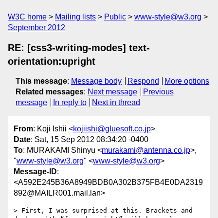
W3C home
Mailing lists
Public
www-style@w3.org
September 2012
RE: [css3-writing-modes] text-
orientation:upright
This message
:
Message body
Respond
More options
Related messages
:
Next message
Previous
message
In reply to
Next in thread
From
: Koji Ishii <
kojiishi@gluesoft.co.jp
>
Date
: Sat, 15 Sep 2012 08:34:20 -0400
To
: MURAKAMI Shinyu <
murakami@antenna.co.jp
>,
"
www-style@w3.org
" <
www-style@w3.org
>
Message-ID
:
<A592E245B36A8949BDB0A302B375FB4E0DA2319
892@MAILR001.mail.lan>
> First, I was surprised at this. Brackets and 