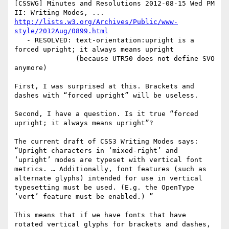
[CSSWG] Minutes and Resolutions 2012-08-15 Wed PM 
http://lists.w3.org/Archives/Public/www-
style/2012Aug/0899.html
   - RESOLVED: text-orientation:upright is a 
forced upright; it always means upright

               (because UTR50 does not define SVO 
anymore)

First, I was surprised at this. Brackets and 
dashes with “forced upright” will be useless.

Second, I have a question. Is it true “forced 
upright; it always means upright”?

The current draft of CSS3 Writing Modes says: 
“Upright characters in ‘mixed-right’ and 
‘upright’ modes are typeset with vertical font 
metrics. … Additionally, font features (such as 
alternate glyphs) intended for use in vertical 
typesetting must be used. (E.g. the OpenType 
‘vert’ feature must be enabled.) ”

This means that if we have fonts that have 
rotated vertical glyphs for brackets and dashes, 