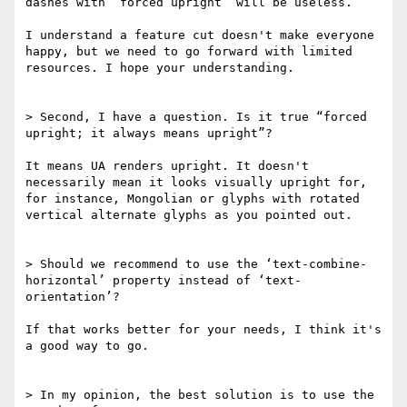
dashes with “forced upright” will be useless.

I understand a feature cut doesn't make everyone 
happy, but we need to go forward with limited 
resources. I hope your understanding.

> Second, I have a question. Is it true “forced 
upright; it always means upright”?

It means UA renders upright. It doesn't 
necessarily mean it looks visually upright for, 
for instance, Mongolian or glyphs with rotated 
vertical alternate glyphs as you pointed out.

> Should we recommend to use the ‘text-combine-
horizontal’ property instead of ‘text-
orientation’?

If that works better for your needs, I think it's 
a good way to go.

> In my opinion, the best solution is to use the 