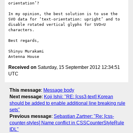
orientation’?

In my opinion, the best solution is to use the 
SVO data for ‘text-orientation: upright’ and to 
disable rotated vertical glyphs for SVO=U 
characters.

Best regards,

Shinyu Murakami

Received on
Saturday, 15 September 2012 12:34:51
UTC
This message
:
Message body
Next message
:
Koji Ishii: "RE: [css3-text] Korean
should be added to enable additional line breaking rule
sets"
Previous message
:
Sebastian Zartner: "Re: [css-
counter-styles] Name conflict in CSSCounterStyleRule
IDL"