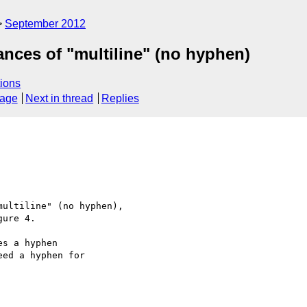
September 2012
tances of "multiline" (no hyphen)
ions
sage
Next in thread
Replies
ultiline" (no hyphen),

ure 4.

s a hyphen

ed a hyphen for
