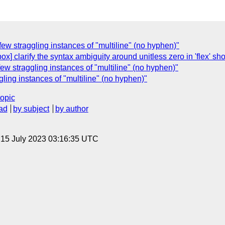
 few straggling instances of "multiline" (no hyphen)"
ox] clarify the syntax ambiguity around unitless zero in 'flex' sh
 few straggling instances of "multiline" (no hyphen)"
ggling instances of "multiline" (no hyphen)"
topic
ad
by subject
by author
, 15 July 2023 03:16:35 UTC