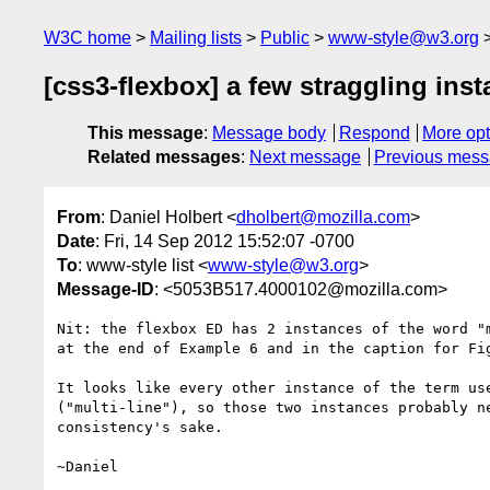
W3C home
Mailing lists
Public
www-style@w3.org
[css3-flexbox] a few straggling ins
This message
:
Message body
Respond
More opt
Related messages
:
Next message
Previous mes
From
: Daniel Holbert <
dholbert@mozilla.com
>
Date
: Fri, 14 Sep 2012 15:52:07 -0700
To
: www-style list <
www-style@w3.org
>
Message-ID
: <5053B517.4000102@mozilla.com>
Nit: the flexbox ED has 2 instances of the word "m
at the end of Example 6 and in the caption for Fig
It looks like every other instance of the term use
("multi-line"), so those two instances probably ne
consistency's sake.
