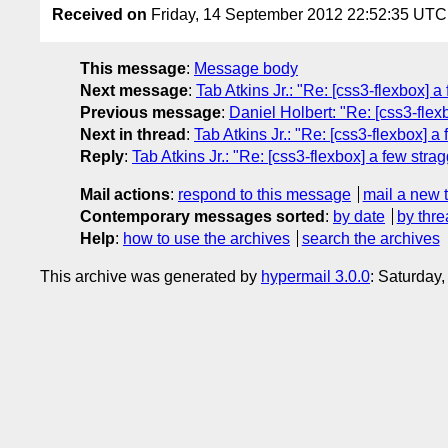
Received on
Friday, 14 September 2012 22:52:35 UTC
This message
:
Message body
Next message
:
Tab Atkins Jr.: "Re: [css3-flexbox] a
Previous message
:
Daniel Holbert: "Re: [css3-flexb
Next in thread
:
Tab Atkins Jr.: "Re: [css3-flexbox] a
Reply
:
Tab Atkins Jr.: "Re: [css3-flexbox] a few stra
Mail actions
:
respond to this message
mail a new 
Contemporary messages sorted
:
by date
by thre
Help
:
how to use the archives
search the archives
This archive was generated by
hypermail 3.0.0
: Saturday