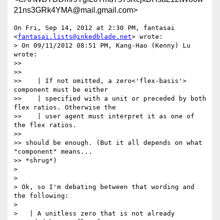
21ns3GRk4YMA@mail.gmail.com>
On Fri, Sep 14, 2012 at 2:30 PM, fantasai 
<
fantasai.lists@inkedblade.net
> wrote:

> On 09/11/2012 08:51 PM, Kang-Hao (Kenny) Lu 
wrote:

>>

>>

>>    | If not omitted, a zero<'flex-basis'>  
component must be either

>>    | specified with a unit or preceded by both 
flex ratios. Otherwise the

>>    | user agent must interpret it as one of 
the flex ratios.

>>

>> should be enough. (But it all depends on what 
"component" means...

>> *shrug*)

>

>

> Ok, so I'm debating between that wording and 
the following:

>

>   | A unitless zero that is not already 