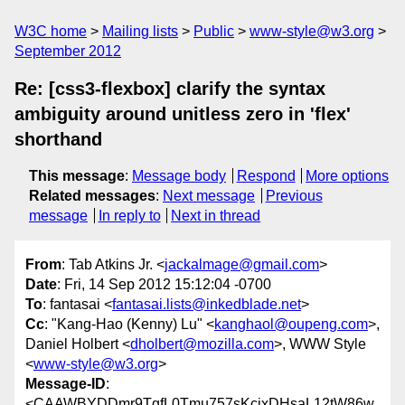
W3C home
Mailing lists
Public
www-style@w3.org
September 2012
Re: [css3-flexbox] clarify the syntax
ambiguity around unitless zero in 'flex'
shorthand
This message
:
Message body
Respond
More options
Related messages
:
Next message
Previous
message
In reply to
Next in thread
From
: Tab Atkins Jr. <
jackalmage@gmail.com
>
Date
: Fri, 14 Sep 2012 15:12:04 -0700
To
: fantasai <
fantasai.lists@inkedblade.net
>
Cc
: "Kang-Hao (Kenny) Lu" <
kanghaol@oupeng.com
>,
Daniel Holbert <
dholbert@mozilla.com
>, WWW Style
<
www-style@w3.org
>
Message-ID
:
<CAAWBYDDmr9TgfL0Tmu757sKcjxDHsaL12tW86w