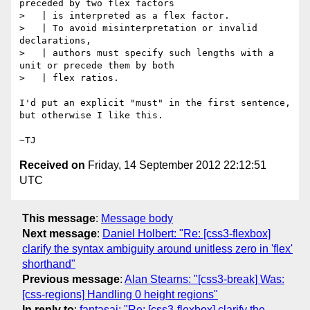
preceded by two flex factors

>   | is interpreted as a flex factor.

>   | To avoid misinterpretation or invalid 
declarations,

>   | authors must specify such lengths with a 
unit or precede them by both

>   | flex ratios.

I'd put an explicit "must" in the first sentence, 
but otherwise I like this.

Received on
Friday, 14 September 2012 22:12:51
UTC
This message
:
Message body
Next message
:
Daniel Holbert: "Re: [css3-flexbox]
clarify the syntax ambiguity around unitless zero in 'flex'
shorthand"
Previous message
:
Alan Stearns: "[css3-break] Was:
[css-regions] Handling 0 height regions"
In reply to
:
fantasai: "Re: [css3-flexbox] clarify the