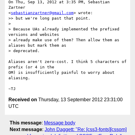
On Thu, Sep 13, 2012 at 3:35 PM, Sebastian 
Zartner

<
sebastianzartner@gmail.com
> wrote:

>> but we're long past that point.

>

> Because UAs already implemented the prefixed 
versions and websites

> already make use of them? Then allow them as 
aliases but mark them as

> deprecated.

Aliases aren't zero-cost. I think 5 characters of 
prefix (or 4 in the

OM) is insufficiently painful to worry about 
aliasing.

Received on
Thursday, 13 September 2012 23:31:00
UTC
This message
:
Message body
Next message
:
John Daggett: "Re: [css3-fonts][cssom]