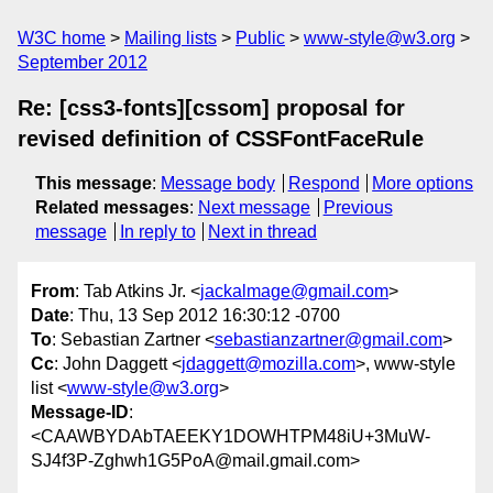
W3C home
Mailing lists
Public
www-style@w3.org
September 2012
Re: [css3-fonts][cssom] proposal for
revised definition of CSSFontFaceRule
This message
:
Message body
Respond
More options
Related messages
:
Next message
Previous
message
In reply to
Next in thread
From
: Tab Atkins Jr. <
jackalmage@gmail.com
>
Date
: Thu, 13 Sep 2012 16:30:12 -0700
To
: Sebastian Zartner <
sebastianzartner@gmail.com
>
Cc
: John Daggett <
jdaggett@mozilla.com
>, www-style
list <
www-style@w3.org
>
Message-ID
:
<CAAWBYDAbTAEEKY1DOWHTPM48iU+3MuW-
SJ4f3P-Zghwh1G5PoA@mail.gmail.com>