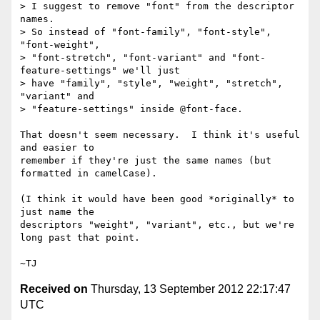
> I suggest to remove "font" from the descriptor 
names.

> So instead of "font-family", "font-style", 
"font-weight",

> "font-stretch", "font-variant" and "font-
feature-settings" we'll just

> have "family", "style", "weight", "stretch", 
"variant" and

> "feature-settings" inside @font-face.

That doesn't seem necessary.  I think it's useful 
and easier to

remember if they're just the same names (but 
formatted in camelCase).

(I think it would have been good *originally* to 
just name the

descriptors "weight", "variant", etc., but we're 
long past that point.

Received on
Thursday, 13 September 2012 22:17:47
UTC