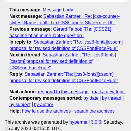
This message
:
Message body
Next message
:
Sebastian Zartner: "Re: [css-counter-
styles] Name conflict in CSSCounterStyleRule IDL"
Previous message
:
Gérard Talbot: "Re: [CSS21]
baseline of an inline-table question"
In reply to
:
Sebastian Zartner: "Re: [css3-fonts][cssom]
proposal for revised definition of CSSFontFaceRule"
Next in thread
:
Sebastian Zartner: "Re: [css3-fonts]
[cssom] proposal for revised definition of
CSSFontFaceRule"
Reply
:
Sebastian Zartner: "Re: [css3-fonts][cssom]
proposal for revised definition of CSSFontFaceRule"
Mail actions
:
respond to this message
mail a new topic
Contemporary messages sorted
:
by date
by thread
by subject
by author
Help
:
how to use the archives
search the archives
This archive was generated by
hypermail 3.0.0
: Saturday,
15 July 2023 03:16:35 UTC