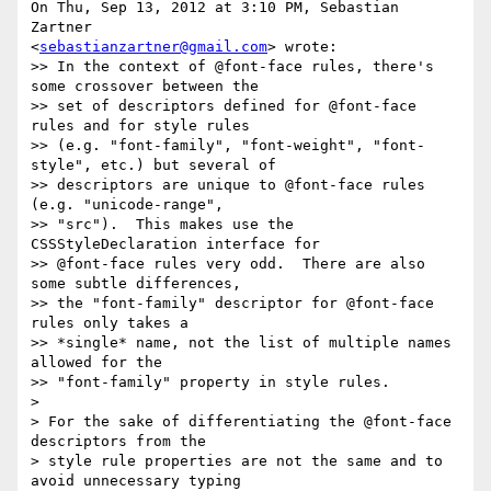
On Thu, Sep 13, 2012 at 3:10 PM, Sebastian 
Zartner

<
sebastianzartner@gmail.com
> wrote:

>> In the context of @font-face rules, there's 
some crossover between the

>> set of descriptors defined for @font-face 
rules and for style rules

>> (e.g. "font-family", "font-weight", "font-
style", etc.) but several of

>> descriptors are unique to @font-face rules 
(e.g. "unicode-range",

>> "src").  This makes use the 
CSSStyleDeclaration interface for

>> @font-face rules very odd.  There are also 
some subtle differences,

>> the "font-family" descriptor for @font-face 
rules only takes a

>> *single* name, not the list of multiple names 
allowed for the

>> "font-family" property in style rules.

>

> For the sake of differentiating the @font-face 
descriptors from the

> style rule properties are not the same and to 
avoid unnecessary typing
