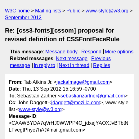
W3C home
Mailing lists
Public
www-style@w3.org
September 2012
Re: [css3-fonts][cssom] proposal for
revised definition of CSSFontFaceRule
This message
:
Message body
Respond
More options
Related messages
:
Next message
Previous
message
In reply to
Next in thread
Replies
From
: Tab Atkins Jr. <
jackalmage@gmail.com
>
Date
: Thu, 13 Sep 2012 15:16:59 -0700
To
: Sebastian Zartner <
sebastianzartner@gmail.com
>
Cc
: John Daggett <
jdaggett@mozilla.com
>, www-style
list <
www-style@w3.org
>
Message-ID
:
<CAAWBYDA7qVrHJ0WWPP4O_jdxejYAOXJvBTbtN
LFvegtPhye7hA@mail.gmail.com>