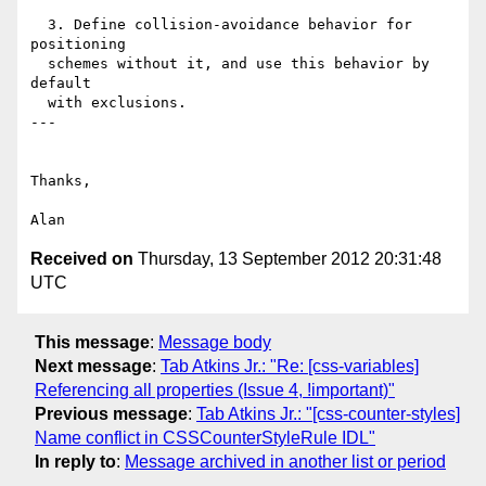
  3. Define collision-avoidance behavior for 
positioning

  schemes without it, and use this behavior by 
default

  with exclusions.

---

Thanks,

Received on
Thursday, 13 September 2012 20:31:48
UTC
This message
:
Message body
Next message
:
Tab Atkins Jr.: "Re: [css-variables]
Referencing all properties (Issue 4, !important)"
Previous message
:
Tab Atkins Jr.: "[css-counter-styles]
Name conflict in CSSCounterStyleRule IDL"
In reply to
:
Message archived in another list or period