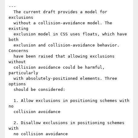
---

  The current draft provides a model for 
exclusions

  without a collision-avoidance model. The 
existing

  exclusion model in CSS uses floats, which have 
both

  exclusion and collision-avoidance behavior. 
Concerns

  have been raised that allowing exclusions 
without

  collision avoidance could be harmful, 
particularly

  with absolutely-positioned elements. Three 
options

  should be considered:

  1. Allow exclusions in positioning schemes with 
no

  collision avoidance

  2. Disallow exclusions in positioning schemes 
with

  no collision avoidance
