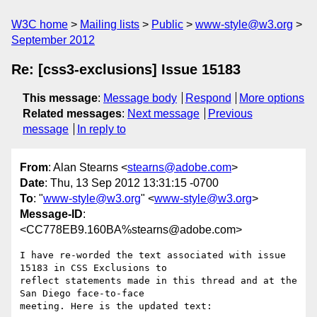
W3C home
Mailing lists
Public
www-style@w3.org
September 2012
Re: [css3-exclusions] Issue 15183
This message
:
Message body
Respond
More options
Related messages
:
Next message
Previous
message
In reply to
From
: Alan Stearns <
stearns@adobe.com
>
Date
: Thu, 13 Sep 2012 13:31:15 -0700
To
: "
www-style@w3.org
" <
www-style@w3.org
>
Message-ID
:
<CC778EB9.160BA%stearns@adobe.com>
I have re-worded the text associated with issue 
15183 in CSS Exclusions to

reflect statements made in this thread and at the 
San Diego face-to-face

meeting. Here is the updated text:
