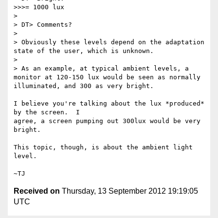
>>>= 1000 lux

>

> DT> Comments?

>

> Obviously these levels depend on the adaptation 
state of the user, which is unknown.

>

> As an example, at typical ambient levels, a 
monitor at 120-150 lux would be seen as normally 
illuminated, and 300 as very bright.

I believe you're talking about the lux *produced* 
by the screen.  I

agree, a screen pumping out 300lux would be very 
bright.

This topic, though, is about the ambient light 
level.

Received on
Thursday, 13 September 2012 19:19:05
UTC