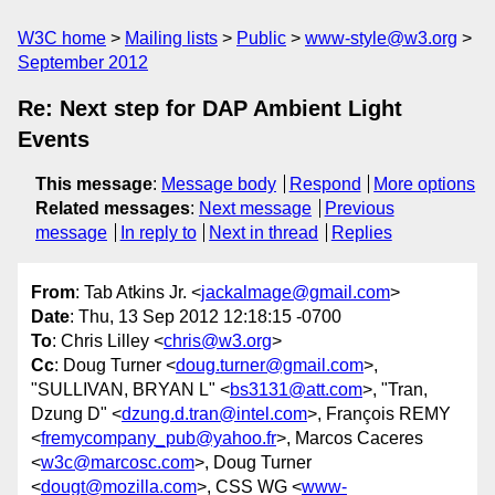
W3C home
Mailing lists
Public
www-style@w3.org
September 2012
Re: Next step for DAP Ambient Light
Events
This message
:
Message body
Respond
More options
Related messages
:
Next message
Previous
message
In reply to
Next in thread
Replies
From
: Tab Atkins Jr. <
jackalmage@gmail.com
>
Date
: Thu, 13 Sep 2012 12:18:15 -0700
To
: Chris Lilley <
chris@w3.org
>
Cc
: Doug Turner <
doug.turner@gmail.com
>,
"SULLIVAN, BRYAN L" <
bs3131@att.com
>, "Tran,
Dzung D" <
dzung.d.tran@intel.com
>, François REMY
<
fremycompany_pub@yahoo.fr
>, Marcos Caceres
<
w3c@marcosc.com
>, Doug Turner
<
dougt@mozilla.com
>, CSS WG <
www-