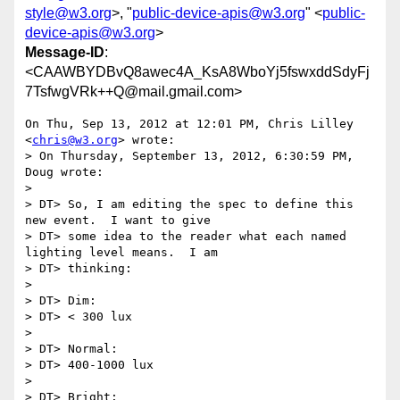
style@w3.org
>, "
public-device-apis@w3.org
" <
public-
device-apis@w3.org
>
Message-ID
:
<CAAWBYDBvQ8awec4A_KsA8WboYj5fswxddSdyFj
7TsfwgVRk++Q@mail.gmail.com>
On Thu, Sep 13, 2012 at 12:01 PM, Chris Lilley 
<
chris@w3.org
> wrote:

> On Thursday, September 13, 2012, 6:30:59 PM, 
Doug wrote:

>

> DT> So, I am editing the spec to define this 
new event.  I want to give

> DT> some idea to the reader what each named 
lighting level means.  I am

> DT> thinking:

>

> DT> Dim:

> DT> < 300 lux

>

> DT> Normal:

> DT> 400-1000 lux

>

> DT> Bright:
