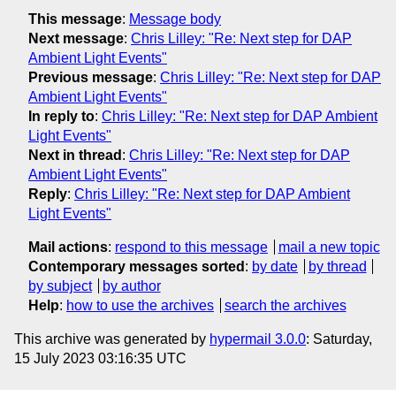
This message
:
Message body
Next message
:
Chris Lilley: "Re: Next step for DAP
Ambient Light Events"
Previous message
:
Chris Lilley: "Re: Next step for DAP
Ambient Light Events"
In reply to
:
Chris Lilley: "Re: Next step for DAP Ambient
Light Events"
Next in thread
:
Chris Lilley: "Re: Next step for DAP
Ambient Light Events"
Reply
:
Chris Lilley: "Re: Next step for DAP Ambient
Light Events"
Mail actions
:
respond to this message
mail a new topic
Contemporary messages sorted
:
by date
by thread
by subject
by author
Help
:
how to use the archives
search the archives
This archive was generated by
hypermail 3.0.0
: Saturday,
15 July 2023 03:16:35 UTC