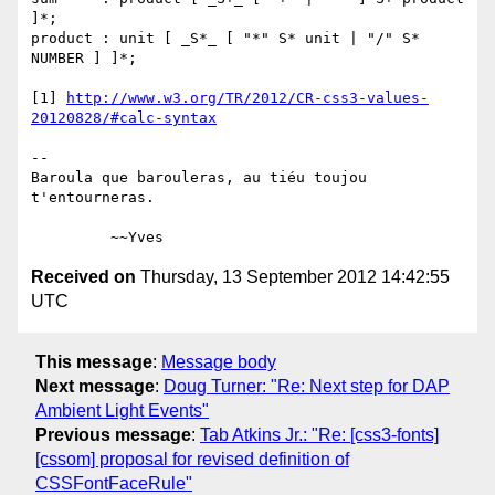
]*;

product : unit [ _S*_ [ "*" S* unit | "/" S* 
NUMBER ] ]*;

[1] 
http://www.w3.org/TR/2012/CR-css3-values-
20120828/#calc-syntax
-- 

Baroula que barouleras, au tiéu toujou 
t'entourneras.

Received on
Thursday, 13 September 2012 14:42:55
UTC
This message
:
Message body
Next message
:
Doug Turner: "Re: Next step for DAP
Ambient Light Events"
Previous message
:
Tab Atkins Jr.: "Re: [css3-fonts]
[cssom] proposal for revised definition of
CSSFontFaceRule"