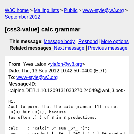
W3C home
Mailing lists
Public
www-style@w3.org
September 2012
[css3-value] calc grammar
This message
:
Message body
Respond
More options
Related messages
:
Next message
Previous message
From
: Yves Lafon <
ylafon@w3.org
>
Date
: Thu, 13 Sep 2012 10:42:50 -0400 (EDT)
To
:
www-style@w3.org
Message-ID
:
<alpine.DEB.1.10.1209131033270.24049@wnl.j3.bet>
Hi,

Just to point that the calc grammar [1] is not 
LR(0) but LR(1), because 

(as often ;) ) of S in 3 productions:

calc    : "calc(" S* sum _S*_ ")";

sum     : product [ _S+_ [ "+" | "-" ] S+ product 