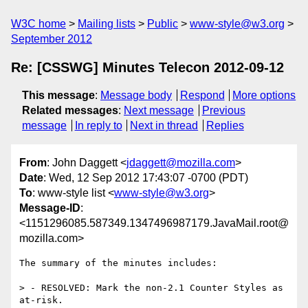
W3C home
Mailing lists
Public
www-style@w3.org
September 2012
Re: [CSSWG] Minutes Telecon 2012-09-12
This message
:
Message body
Respond
More options
Related messages
:
Next message
Previous
message
In reply to
Next in thread
Replies
From
: John Daggett <
jdaggett@mozilla.com
>
Date
: Wed, 12 Sep 2012 17:43:07 -0700 (PDT)
To
: www-style list <
www-style@w3.org
>
Message-ID
:
<1151296085.587349.1347496987179.JavaMail.root@
mozilla.com>
The summary of the minutes includes:

> - RESOLVED: Mark the non-2.1 Counter Styles as 
at-risk.
