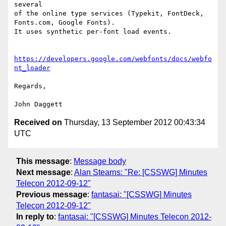
several

of the online type services (Typekit, FontDeck, 
Fonts.com, Google Fonts).

It uses synthetic per-font load events.

https://developers.google.com/webfonts/docs/webfo
nt_loader
Regards,

Received on
Thursday, 13 September 2012 00:43:34
UTC
This message
:
Message body
Next message
:
Alan Stearns: "Re: [CSSWG] Minutes
Telecon 2012-09-12"
Previous message
:
fantasai: "[CSSWG] Minutes
Telecon 2012-09-12"
In reply to
:
fantasai: "[CSSWG] Minutes Telecon 2012-