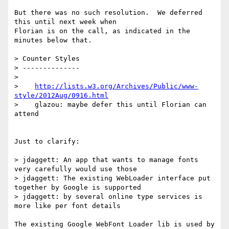
But there was no such resolution.  We deferred 
this until next week when

Florian is on the call, as indicated in the 
minutes below that.

> Counter Styles

> --------------

> 

>    
http://lists.w3.org/Archives/Public/www-
style/2012Aug/0916.html
>    glazou: maybe defer this until Florian can 
attend

Just to clarify:

> jdaggett: An app that wants to manage fonts 
very carefully would use those

> jdaggett: The existing WebLoader interface put 
together by Google is supported

> jdaggett: by several online type services is 
more like per font details

The existing Google WebFont Loader lib is used by 