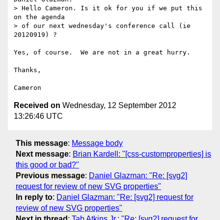
> Hello Cameron. Is it ok for you if we put this 
on the agenda

> of our next wednesday's conference call (ie 
20120919) ?

Yes, of course.  We are not in a great hurry.

Thanks,

Received on
Wednesday, 12 September 2012
13:26:46 UTC
This message
:
Message body
Next message
:
Brian Kardell: "[css-customproperties] is
this good or bad?"
Previous message
:
Daniel Glazman: "Re: [svg2]
request for review of new SVG properties"
In reply to
:
Daniel Glazman: "Re: [svg2] request for
review of new SVG properties"
Next in thread
:
Tab Atkins Jr.: "Re: [svg2] request for