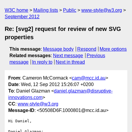
W3C home
Mailing lists
Public
www-style@w3.org
September 2012
Re: [svg2] request for review of new SVG
properties
This message
:
Message body
Respond
More options
Related messages
:
Next message
Previous
message
In reply to
Next in thread
From
: Cameron McCormack <
cam@mcc.id.au
>
Date
: Wed, 12 Sep 2012 15:26:07 +0200
To
: Daniel Glazman <
daniel.glazman@disruptive-
innovations.com
>
CC
:
www-style@w3.org
Message-ID
: <50508D6F.1000801@mcc.id.au>
Hi Daniel,

Daniel Glazman:
