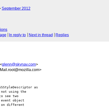
September 2012
ions
sage
In reply to
Next in thread
Replies
 <
glenn@skynav.com
>
Mail.root@mozilla.com>
SStyleDescriptor as

not using the

o see two

event object

on different
