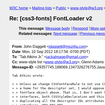
W3C home
Mailing lists
Public
www-style@w3.org
Re: [css3-fonts] FontLoader v2
This message
:
Message body
Respond
More opt
Related messages
:
Next message
Previous mes
From
: John Daggett <
jdaggett@mozilla.com
>
Date
: Mon, 10 Sep 2012 18:17:56 -0700 (PDT)
To
: "Tab Atkins Jr." <
jackalmage@gmail.com
>
Cc
: www-style list <
www-style@w3.org
>, Glenn Adams
Message-ID
: <29357745.188069.1347326276755.Java
Tab Atkins wrote:

> > Unless we change CSSFontFaceRule to not use CS
> > a home for the descriptor set, I would oppose 
> > fontface object above. That is, I don't want t
> > interfaces, both CSSStyleDeclaration and this 
> > duplicating all the descriptor IDL attributes 