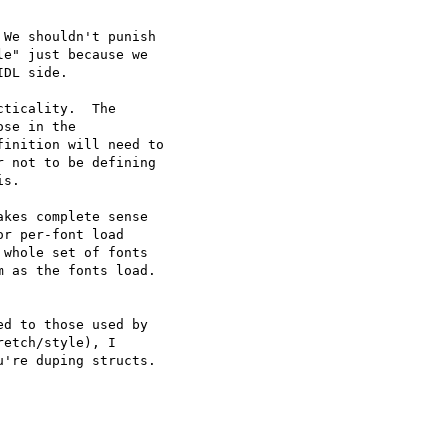
We shouldn't punish

e" just because we

DL side.

ticality.  The

se in the

inition will need to

 not to be defining

s.

kes complete sense

r per-font load

whole set of fonts

 as the fonts load. 

d to those used by

etch/style), I

're duping structs.
