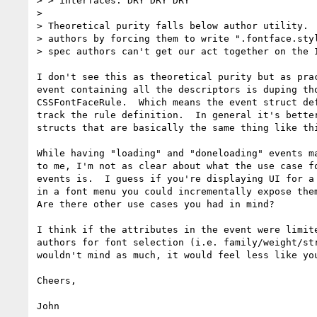
> > interfaces. DRY DRY DRY

> 

> Theoretical purity falls below author utility.  
> authors by forcing them to write ".fontface.styl
> spec authors can't get our act together on the I
I don't see this as theoretical purity but as prac
event containing all the descriptors is duping tho
CSSFontFaceRule.  Which means the event struct def
track the rule definition.  In general it's better
structs that are basically the same thing like thi
While having "loading" and "doneloading" events ma
to me, I'm not as clear about what the use case fo
events is.  I guess if you're displaying UI for a 
in a font menu you could incrementally expose them
Are there other use cases you had in mind?

I think if the attributes in the event were limite
authors for font selection (i.e. family/weight/str
wouldn't mind as much, it would feel less like you
Cheers,
