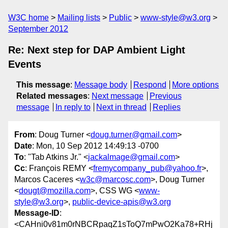
W3C home
Mailing lists
Public
www-style@w3.org
September 2012
Re: Next step for DAP Ambient Light
Events
This message
:
Message body
Respond
More options
Related messages
:
Next message
Previous
message
In reply to
Next in thread
Replies
From
: Doug Turner <
doug.turner@gmail.com
>
Date
: Mon, 10 Sep 2012 14:49:13 -0700
To
: "Tab Atkins Jr." <
jackalmage@gmail.com
>
Cc
: François REMY <
fremycompany_pub@yahoo.fr
>,
Marcos Caceres <
w3c@marcosc.com
>, Doug Turner
<
dougt@mozilla.com
>, CSS WG <
www-
style@w3.org
>,
public-device-apis@w3.org
Message-ID
:
<CAHni0v81m0rNBCRpaqZ1sToQ7mPwO2Ka78+RHj