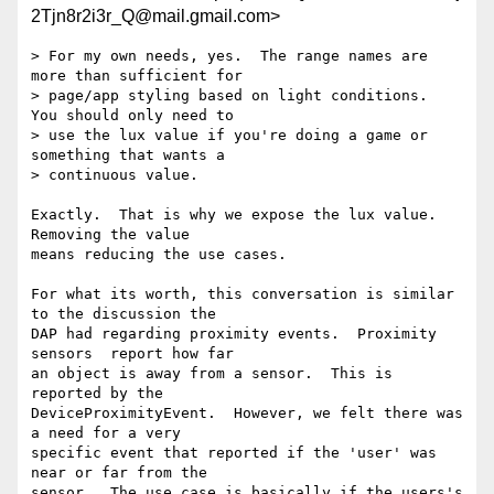
2Tjn8r2i3r_Q@mail.gmail.com>
> For my own needs, yes.  The range names are 
more than sufficient for

> page/app styling based on light conditions.  
You should only need to

> use the lux value if you're doing a game or 
something that wants a

> continuous value.

Exactly.  That is why we expose the lux value.  
Removing the value

means reducing the use cases.

For what its worth, this conversation is similar 
to the discussion the

DAP had regarding proximity events.  Proximity 
sensors  report how far

an object is away from a sensor.  This is 
reported by the

DeviceProximityEvent.  However, we felt there was 
a need for a very

specific event that reported if the 'user' was 
near or far from the

sensor.  The use case is basically if the users's 