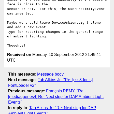
face is close to the

sensor or not.  For this, the UserProximityEvent 
was invented.

Maybe we should leave DeviceAmbientLight alone 
and add a new event

type for reporting changes in the general range 
of ambient lighting.

Received on
Monday, 10 September 2012 21:49:41
UTC
This message
:
Message body
Next message
:
Tab Atkins Jr.: "Re: [css3-fonts]
FontLoader v2"
Previous message
:
François REMY: "Re:
[mediaqueries4] Re: Next step for DAP Ambient Light
Events"
In reply to
:
Tab Atkins Jr.: "Re: Next step for DAP
Ambient Light Events"