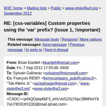
W3C home
Mailing lists
Public
www-style@w3.org
September 2012
RE: [css-variables] Custom properties
using the 'var' prefix? (Issue 1, !important)
This message
:
Message body
Respond
More options
Related messages
:
Next message
Previous
message
In reply to
Next in thread
From
: Brian Kardell <
bkardell@gmail.com
>
Date
: Fri, 7 Sep 2012 17:55:46 -0400
To
: Sylvain Galineau <
sylvaing@microsoft.com
>
Cc
: François REMY <
fremycompany_pub@yahoo.fr
>,
"Tab Atkins Jr." <
jackalmage@gmail.com
>, "
www-
style@w3.org
" <
www-style@w3.org
>
Message-ID
:
<CADC=+jeNQOybp6kF3_eHLVoG2Xj7Apc38MHwYb
7oU78OXzH1QQ@mail.gmail.com>