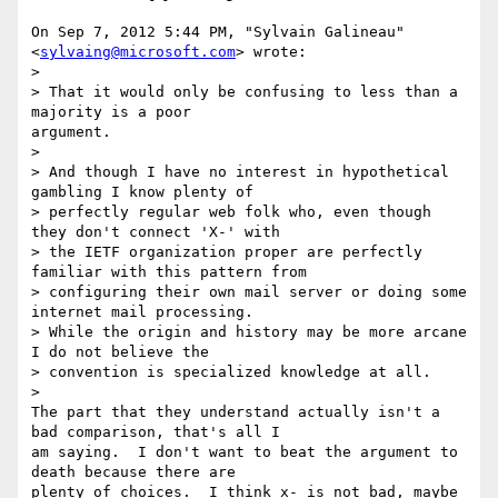
On Sep 7, 2012 5:44 PM, "Sylvain Galineau" 
<
sylvaing@microsoft.com
> wrote:

>

> That it would only be confusing to less than a 
majority is a poor

argument.

>

> And though I have no interest in hypothetical 
gambling I know plenty of

> perfectly regular web folk who, even though 
they don't connect 'X-' with

> the IETF organization proper are perfectly 
familiar with this pattern from

> configuring their own mail server or doing some 
internet mail processing.

> While the origin and history may be more arcane 
I do not believe the

> convention is specialized knowledge at all.

>

The part that they understand actually isn't a 
bad comparison, that's all I

am saying.  I don't want to beat the argument to 
death because there are

plenty of choices.  I think x- is not bad, maybe 