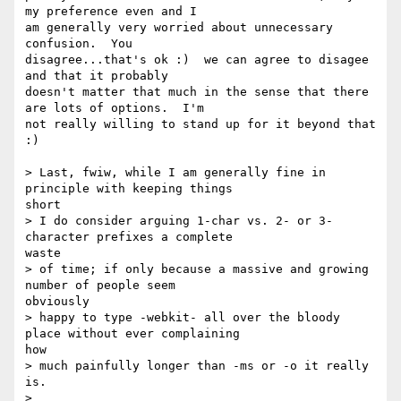
my preference even and I

am generally very worried about unnecessary 
confusion.  You

disagree...that's ok :)  we can agree to disagee 
and that it probably

doesn't matter that much in the sense that there 
are lots of options.  I'm

not really willing to stand up for it beyond that 
:)

> Last, fwiw, while I am generally fine in 
principle with keeping things

short

> I do consider arguing 1-char vs. 2- or 3-
character prefixes a complete

waste

> of time; if only because a massive and growing 
number of people seem

obviously

> happy to type -webkit- all over the bloody 
place without ever complaining

how

> much painfully longer than -ms or -o it really 
is.

>
