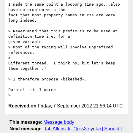
I made the same point a loooong time ago...also 
have no problem with the

fact that most property names in css are very 
long indeed.

> Never mind that this prefix is to be used at 
definition time i.e. for a

given variable

> most of the typing will involve unprefixed 
references.

>

Different thread.  I think no, but let's keep 
them together :)

> I therefore propose -bikeshed-.

Purple!  :)  I agree.

Received on
Friday, 7 September 2012 21:56:14 UTC
This message
:
Message body
Next message
:
Tab Atkins Jr.: "[css3-syntax] Should I