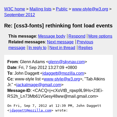
W3C home
Mailing lists
Public
www-style@w3.org
September 2012
Re: [css3-fonts] rethinking font load events
This message
:
Message body
Respond
More options
Related messages
:
Next message
Previous
message
In reply to
Next in thread
Replies
From
: Glenn Adams <
glenn@skynav.com
>
Date
: Fri, 7 Sep 2012 13:27:09 +0800
To
: John Daggett <
jdaggett@mozilla.com
>
Cc
: www-style list <
www-style@w3.org
>, "Tab Atkins
Jr." <
jackalmage@gmail.com
>
Message-ID
: <CACQ=j+cXoVtB_rqwp9L9Hs+23Ei-
RS2h_Ln73Mb61VGesy48ww@mail.gmail.com>
On Fri, Sep 7, 2012 at 12:39 PM, John Daggett 
<
jdaggett@mozilla.com
> wrote:
