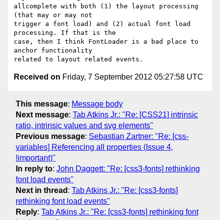
allcomplete with both (1) the layout processing 
(that may or may not

trigger a font load) and (2) actual font load 
processing. If that is the

case, then I think FontLoader is a bad place to 
anchor functionality

Received on
Friday, 7 September 2012 05:27:58 UTC
This message
:
Message body
Next message
:
Tab Atkins Jr.: "Re: [CSS21] intrinsic
ratio, intrinsic values and svg elements"
Previous message
:
Sebastian Zartner: "Re: [css-
variables] Referencing all properties (Issue 4,
!important)"
In reply to
:
John Daggett: "Re: [css3-fonts] rethinking
font load events"
Next in thread
:
Tab Atkins Jr.: "Re: [css3-fonts]
rethinking font load events"
Reply
:
Tab Atkins Jr.: "Re: [css3-fonts] rethinking font