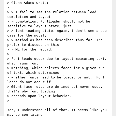
> Glenn Adams wrote:

>

> > I fail to see the relation between load 
completion and layout

> > completion. FontLoader should not be 
sensitive to layout state, just

> > font loading state. Again, I don't see a use 
case for the notify

> > method as has been described thus far. I'd 
prefer to discuss on this

> > ML for the record.

>

> Font loads occur due to layout measuring text, 
which runs font

> matching, which selects faces for a given run 
of text, which determines

> whether fonts need to be loaded or not.  Font 
loads do not occur if

> @font-face rules are defined but never used, 
that's why font loading

> depends upon layout behavior.

>

Yes, I understand all of that. It seems like you 
may be conflating
