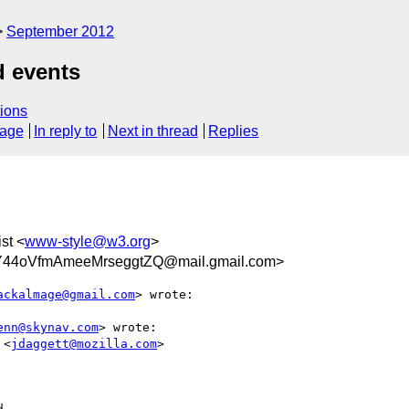
September 2012
d events
ions
sage
In reply to
Next in thread
Replies
ist <
www-style@w3.org
>
Y44oVfmAmeeMrseggtZQ@mail.gmail.com>
ackalmage@gmail.com
> wrote:

enn@skynav.com
> wrote:

 <
jdaggett@mozilla.com
>
