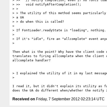
> >>   // notify completion, even if no fonts load
> >>   void notifyAfterCompletion();

> >

> > The utility of this method seems particularly 
> a UA

> > do when this is called?

>

> If FontLoader.readyState is "loading", nothing.

>

> If it's "idle", fire an "allcomplete" event anyw
>

Then what is the point? Why have the client code c
translates to firing allcomplete when the client c
allcomplete handler?

> I explained the utility of it in my last message
>

I read it, but it didn't explain its utility as fa
Received on
Friday, 7 September 2012 02:23:14 UTC