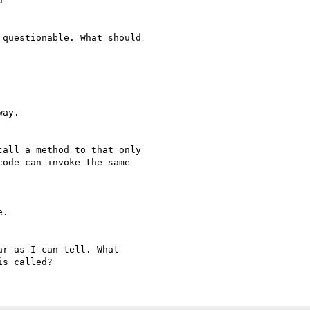


questionable. What should

ay.

all a method to that only

ode can invoke the same

.

r as I can tell. What
