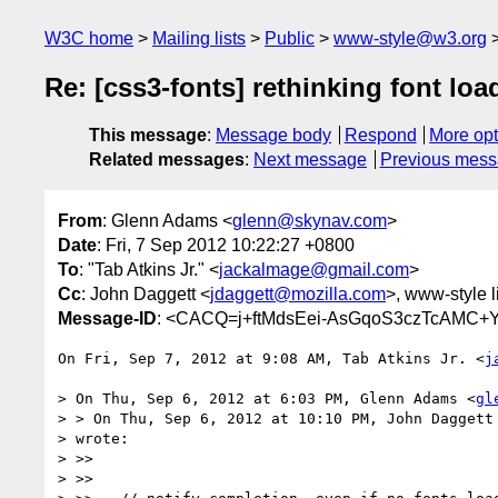
W3C home
Mailing lists
Public
www-style@w3.org
Re: [css3-fonts] rethinking font loa
This message
:
Message body
Respond
More opt
Related messages
:
Next message
Previous mes
From
: Glenn Adams <
glenn@skynav.com
>
Date
: Fri, 7 Sep 2012 10:22:27 +0800
To
: "Tab Atkins Jr." <
jackalmage@gmail.com
>
Cc
: John Daggett <
jdaggett@mozilla.com
>, www-style l
Message-ID
: <CACQ=j+ftMdsEei-AsGqoS3czTcAMC+
On Fri, Sep 7, 2012 at 9:08 AM, Tab Atkins Jr. <
j
> On Thu, Sep 6, 2012 at 6:03 PM, Glenn Adams <
gl
> > On Thu, Sep 6, 2012 at 10:10 PM, John Daggett
> wrote:

> >>

> >>
