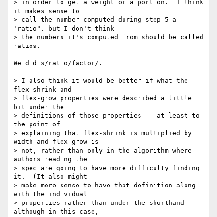
> in order to get a weight or a portion.  I think 
it makes sense to

> call the number computed during step 5 a 
"ratio", but I don't think

> the numbers it's computed from should be called 
ratios.

We did s/ratio/factor/.

> I also think it would be better if what the 
flex-shrink and

> flex-grow properties were described a little 
bit under the

> definitions of those properties -- at least to 
the point of

> explaining that flex-shrink is multiplied by 
width and flex-grow is

> not, rather than only in the algorithm where 
authors reading the

> spec are going to have more difficulty finding 
it.  (It also might

> make more sense to have that definition along 
with the individual

> properties rather than under the shorthand -- 
although in this case,
