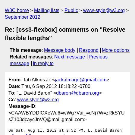
W3C home
Mailing lists
Public
www-style@w3.org
September 2012
Re: [css3-flexbox] comments on "Resolve
flexible lengths"
This message
:
Message body
Respond
More options
Related messages
:
Next message
Previous
message
In reply to
From
: Tab Atkins Jr. <
jackalmage@gmail.com
>
Date
: Thu, 6 Sep 2012 18:18:22 -0700
To
: "L. David Baron" <
dbaron@dbaron.org
>
Cc
:
www-style@w3.org
Message-ID
:
<CAAWBYDDfOXeWu6=wWg7Vui_=cNj7W=zRkSYU
sZ103dcaycJnVQ@mail.gmail.com>
On Sat, Aug 11, 2012 at 3:52 PM, L. David Baron 