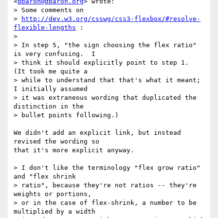
<
dbaron@dbaron.org
> wrote:

> Some comments on

> 
http://dev.w3.org/csswg/css3-flexbox/#resolve-
flexible-lengths
 :

>

> In step 5, "the sign choosing the flex ratio" 
is very confusing.  I

> think it should explicitly point to step 1.  
(It took me quite a

> while to understand that that's what it meant; 
I initially assumed

> it was extraneous wording that duplicated the 
distinction in the

> bullet points following.)

We didn't add an explicit link, but instead 
revised the wording so

that it's more explicit anyway.

> I don't like the terminology "flex grow ratio" 
and "flex shrink

> ratio", because they're not ratios -- they're 
weights or portions,

> or in the case of flex-shrink, a number to be 
multiplied by a width
