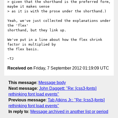
> given that the shorthand is the preferred form, 
maybe it makes sense

> as it is with the prose under the shorthand.)

Yeah, we've just collected the explanations under 
the 'flex'

shorthand, but they link up.

We've put in a line about how the flex shrink 
factor is multiplied by

the flex basis.

Received on
Friday, 7 September 2012 01:19:09 UTC
This message
:
Message body
Next message
:
John Daggett: "Re: [css3-fonts]
rethinking font load events"
Previous message
:
Tab Atkins Jr.: "Re: [css3-fonts]
rethinking font load events"
In reply to
:
Message archived in another list or period