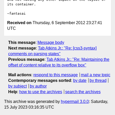
its container.

Received on
Thursday, 6 September 2012 23:27:41
UTC
This message
:
Message body
Next message
:
Tab Atkins Jr.: "Re: [css3-syntax]
comments on parsing states"
Previous message
:
Tab Atkins Jr.: "Re: Maintaining the
offset of content relative to its overflow box"
Mail actions
:
respond to this message
mail a new topic
Contemporary messages sorted
:
by date
by thread
by subject
by author
Help
:
how to use the archives
search the archives
This archive was generated by
hypermail 3.0.0
: Saturday,
15 July 2023 03:16:35 UTC