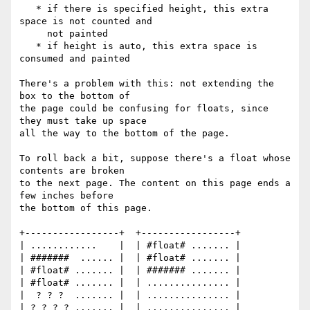
   * if there is specified height, this extra 
space is not counted and

     not painted

   * if height is auto, this extra space is 
consumed and painted

There's a problem with this: not extending the 
box to the bottom of

the page could be confusing for floats, since 
they must take up space

all the way to the bottom of the page.

To roll back a bit, suppose there's a float whose 
contents are broken

to the next page. The content on this page ends a 
few inches before

the bottom of this page.

+-----------------+  +-----------------+

| ............    |  | #float# ....... |

| #######  ...... |  | #float# ....... |

| #float# ....... |  | ####### ....... |

| #float# ....... |  | ............... |

|  ? ? ?  ....... |  | ............... |

| ? ? ? ? ....... |  | ............... |
