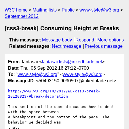
W3C home
Mailing lists
Public
www-style@w3.org
September 2012
[css3-break] Consuming Height at Breaks
This message
:
Message body
Respond
More options
Related messages
:
Next message
Previous message
From
: fantasai <
fantasai.lists@inkedblade.net
>
Date
: Thu, 06 Sep 2012 16:27:12 -0700
To
: "
www-style@w3.org
" <
www-style@w3.org
>
Message-ID
: <50493150.9030507@inkedblade.net>
http://www.w3.org/TR/2012/WD-css3-break-
20120823/#break-decoration
This section of the spec discusses how to deal 
with the space between

a breakpoint and the bottom of the page. The 
behavior we decided was

that:
