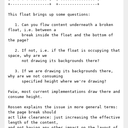
+-----------------+  +-----------------+

This float brings up some questions:

   1. Can you flow content underneath a broken 
float, i.e. between a

      break inside the float and the bottom of 
the page?

   2. If not, i.e. if the float is occupying that 
space, why are we

      not drawing its backgrounds there?

   3. If we are drawing its backgrounds there, 
why are we not consuming

      specified height where we're drawing?

Fwiw, most current implementations draw there and 
consume height.

Rossen explains the issue in more general terms: 
the page break should

act like clearance: just increasing the effective 
length of the content,

and not having any other impact on the layout of 