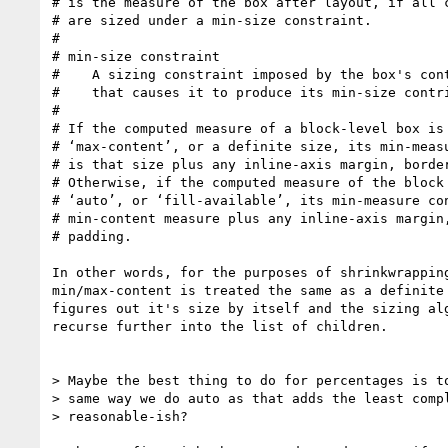
# is the measure of the box after layout, if all c
# are sized under a min-size constraint.

#

# min-size constraint

#    A sizing constraint imposed by the box's cont
#    that causes it to produce its min-size contri
#

# If the computed measure of a block-level box is 
# ‘max-content’, or a definite size, its min-measu
# is that size plus any inline-axis margin, border
# Otherwise, if the computed measure of the block 
# ‘auto’, or ‘fill-available’, its min-measure con
# min-content measure plus any inline-axis margin,
# padding.

In other words, for the purposes of shrinkwrapping
min/max-content is treated the same as a definite 
figures out it's size by itself and the sizing alg
recurse further into the list of children.

> Maybe the best thing to do for percentages is to
> same way we do auto as that adds the least compl
> reasonable-ish?
