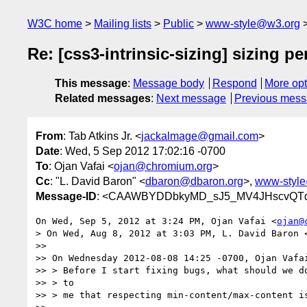
W3C home
Mailing lists
Public
www-style@w3.org
Re: [css3-intrinsic-sizing] sizing 
This message
:
Message body
Respond
More opt
Related messages
:
Next message
Previous mes
From
: Tab Atkins Jr. <
jackalmage@gmail.com
>
Date
: Wed, 5 Sep 2012 17:02:16 -0700
To
: Ojan Vafai <
ojan@chromium.org
>
Cc
: "L. David Baron" <
dbaron@dbaron.org
>,
www-styl
Message-ID
: <CAAWBYDDbkyMD_sJ5_MV4JHscvQTd
On Wed, Sep 5, 2012 at 3:24 PM, Ojan Vafai <
ojan@
> On Wed, Aug 8, 2012 at 3:03 PM, L. David Baron 
>>

>> On Wednesday 2012-08-08 14:25 -0700, Ojan Vafai
>> > Before I start fixing bugs, what should we do
>> > to

>> > me that respecting min-content/max-content is