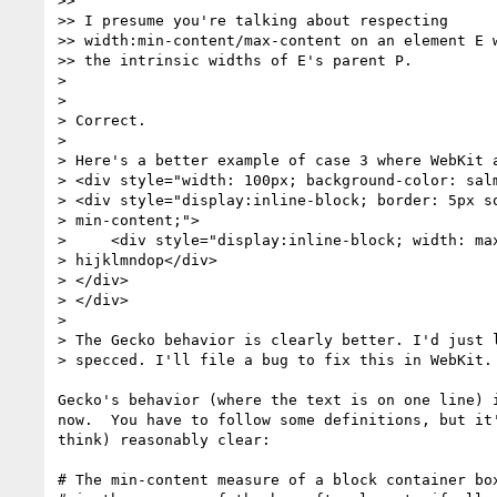
>>

>> I presume you're talking about respecting

>> width:min-content/max-content on an element E w
>> the intrinsic widths of E's parent P.

>

>

> Correct.

>

> Here's a better example of case 3 where WebKit a
> <div style="width: 100px; background-color: salm
> <div style="display:inline-block; border: 5px so
> min-content;">

>     <div style="display:inline-block; width: max
> hijklmndop</div>

> </div>

> </div>

>

> The Gecko behavior is clearly better. I'd just l
> specced. I'll file a bug to fix this in WebKit.

Gecko's behavior (where the text is on one line) i
now.  You have to follow some definitions, but it'
think) reasonably clear:

# The min-content measure of a block container box