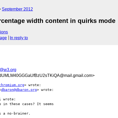
September 2012
percentage width content in quirks mode
ions
sage
In reply to
e@w3.org
UMLM40GGGaUfBzU2sTKiQA@mail.gmail.com>
chromium.org
> wrote:

<
dbaron@dbaron.org
> wrote:

 wrote:

 in these cases? It seems

 a no-brainer.
