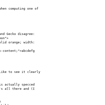
hen computing one of

nd Gecko disagree:

on">

lid orange; width:

-content;">abcdefg

ike to see it clearly

s actually specced

s all there and (I


