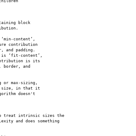
hildren

aining block

bution.

‘min-content’,

re contribution

, and padding.

is ‘fit-content’,

tribution is its

 border, and

 or max-sizing,

size, in that it

orithm doesn't

 treat intrinsic sizes the

exity and does something
