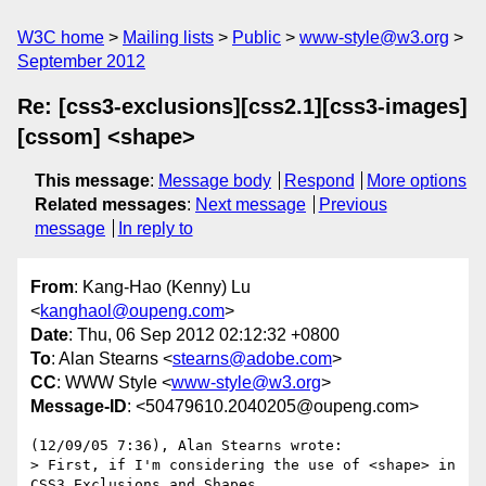
W3C home
Mailing lists
Public
www-style@w3.org
September 2012
Re: [css3-exclusions][css2.1][css3-images]
[cssom] <shape>
This message
:
Message body
Respond
More options
Related messages
:
Next message
Previous
message
In reply to
From
: Kang-Hao (Kenny) Lu
<
kanghaol@oupeng.com
>
Date
: Thu, 06 Sep 2012 02:12:32 +0800
To
: Alan Stearns <
stearns@adobe.com
>
CC
: WWW Style <
www-style@w3.org
>
Message-ID
: <50479610.2040205@oupeng.com>
(12/09/05 7:36), Alan Stearns wrote:

> First, if I'm considering the use of <shape> in 
CSS3 Exclusions and Shapes
