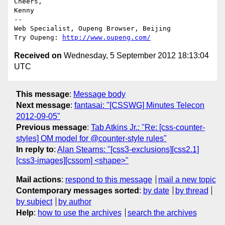
Cheers,

Kenny

-- 

Web Specialist, Oupeng Browser, Beijing

Try Oupeng: 
http://www.oupeng.com/
Received on
Wednesday, 5 September 2012 18:13:04
UTC
This message
:
Message body
Next message
:
fantasai: "[CSSWG] Minutes Telecon
2012-09-05"
Previous message
:
Tab Atkins Jr.: "Re: [css-counter-
styles] OM model for @counter-style rules"
In reply to
:
Alan Stearns: "[css3-exclusions][css2.1]
[css3-images][cssom] <shape>"
Mail actions
:
respond to this message
mail a new topic
Contemporary messages sorted
:
by date
by thread
by subject
by author
Help
:
how to use the archives
search the archives