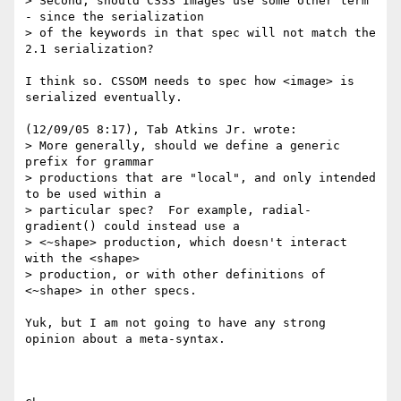
> Second, should CSS3 Images use some other term 
- since the serialization

> of the keywords in that spec will not match the 
2.1 serialization?

I think so. CSSOM needs to spec how <image> is 
serialized eventually.

(12/09/05 8:17), Tab Atkins Jr. wrote:

> More generally, should we define a generic 
prefix for grammar

> productions that are "local", and only intended 
to be used within a

> particular spec?  For example, radial-
gradient() could instead use a

> <~shape> production, which doesn't interact 
with the <shape>

> production, or with other definitions of 
<~shape> in other specs.

Yuk, but I am not going to have any strong 
opinion about a meta-syntax.
