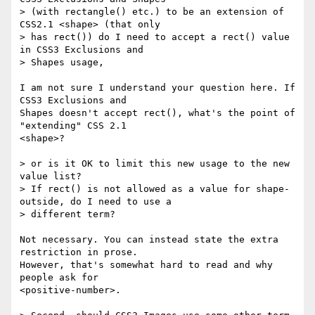
> (with rectangle() etc.) to be an extension of 
CSS2.1 <shape> (that only

> has rect()) do I need to accept a rect() value 
in CSS3 Exclusions and

> Shapes usage, 

I am not sure I understand your question here. If 
CSS3 Exclusions and

Shapes doesn't accept rect(), what's the point of 
"extending" CSS 2.1

<shape>?

> or is it OK to limit this new usage to the new 
value list?

> If rect() is not allowed as a value for shape-
outside, do I need to use a

> different term?

Not necessary. You can instead state the extra 
restriction in prose.

However, that's somewhat hard to read and why 
people ask for

<positive-number>.
