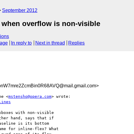
September 2012
 when overflow is non-visible
ions
sage
In reply to
Next in thread
Replies
pnW7mre2ZcmBin0R68AVQ@mail.gmail.com>
ne <
mstensho@opera.com
> wrote:

lines
boxes with non-visible

her hand, says that if

seline is its bottom

me for inline-flex? What
