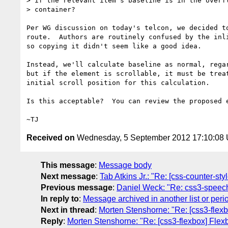
> if the relevant item's baseline is in the overfl
> container?

Per WG discussion on today's telcon, we decided to
route.  Authors are routinely confused by the inli
so copying it didn't seem like a good idea.

Instead, we'll calculate baseline as normal, regar
but if the element is scrollable, it must be treat
initial scroll position for this calculation.

Is this acceptable?  You can review the proposed e
Received on
Wednesday, 5 September 2012 17:10:08
This message
:
Message body
Next message
:
Tab Atkins Jr.: "Re: [css-counter-st
Previous message
:
Daniel Weck: "Re: css3-speech, 
In reply to
:
Message archived in another list or peri
Next in thread
:
Morten Stenshorne: "Re: [css3-flexb
Reply
:
Morten Stenshorne: "Re: [css3-flexbox] Flex