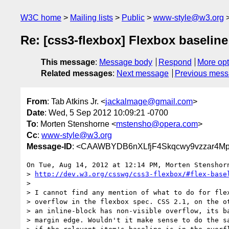
W3C home
Mailing lists
Public
www-style@w3.org
Re: [css3-flexbox] Flexbox baseline
This message
:
Message body
Respond
More opt
Related messages
:
Next message
Previous mes
From
: Tab Atkins Jr. <
jackalmage@gmail.com
>
Date
: Wed, 5 Sep 2012 10:09:21 -0700
To
: Morten Stenshorne <
mstensho@opera.com
>
Cc
:
www-style@w3.org
Message-ID
: <CAAWBYDB6nXLfjF4Skqcwy9vzzar4M
On Tue, Aug 14, 2012 at 12:14 PM, Morten Stenshor
> 
http://dev.w3.org/csswg/css3-flexbox/#flex-base
>

> I cannot find any mention of what to do for flex
> overflow in the flexbox spec. CSS 2.1, on the ot
> an inline-block has non-visible overflow, its ba
> margin edge. Wouldn't it make sense to do the sa