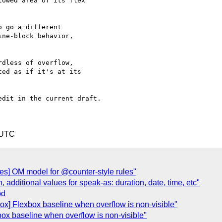
owed area of its flex

 go a different

ne-block behavior,

dless of overflow,

ed as if it's at its

dit in the current draft.

 UTC
yles] OM model for @counter-style rules"
additional values for speak-as: duration, date, time, etc"
od
ox] Flexbox baseline when overflow is non-visible"
box baseline when overflow is non-visible"