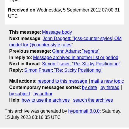
Received on
Wednesday, 5 September 2012 07:00:31
UTC
This message
:
Message body
Next message
:
John Daggett: "[css-counter-styles] OM
model for @counter-style rules"
Previous message
:
Glenn Adams: "regrets"
In reply to
:
Message archived in another list or period
Next in thread
:
Simon Fraser: "Re: Sticky Positioning"
Reply
:
Simon Fraser: "Re: Sticky Positioning"
Mail actions
:
respond to this message
mail a new topic
Contemporary messages sorted
:
by date
by thread
by subject
by author
Help
:
how to use the archives
search the archives
This archive was generated by
hypermail 3.0.0
: Saturday,
15 July 2023 03:16:35 UTC