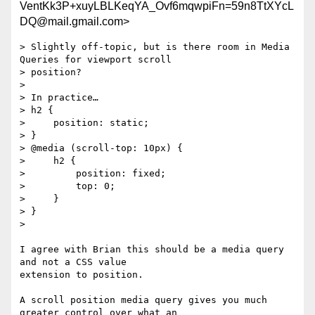
VentKk3P+xuyLBLKeqYA_Ovf6mqwpiFn=59n8TtXYcL
DQ@mail.gmail.com>
> Slightly off-topic, but is there room in Media 
Queries for viewport scroll

> position?

>

> In practice…

> h2 {

>     position: static;

> }

> @media (scroll-top: 10px) {

>     h2 {

>         position: fixed;

>         top: 0;

>     }

> }

>

I agree with Brian this should be a media query 
and not a CSS value

extension to position.

A scroll position media query gives you much 
greater control over what an
