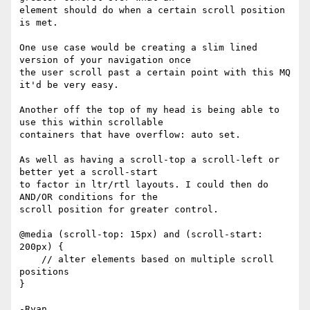
element should do when a certain scroll position 
is met.

One use case would be creating a slim lined 
version of your navigation once

the user scroll past a certain point with this MQ 
it'd be very easy.

Another off the top of my head is being able to 
use this within scrollable

containers that have overflow: auto set.

As well as having a scroll-top a scroll-left or 
better yet a scroll-start

to factor in ltr/rtl layouts. I could then do 
AND/OR conditions for the

scroll position for greater control.

@media (scroll-top: 15px) and (scroll-start: 
200px) {

    // alter elements based on multiple scroll 
positions

}
