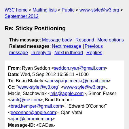
W3C home
Mailing lists
Public
www-style@w3.org
September 2012
Re: Sticky Positioning
This message
:
Message body
Respond
More options
Related messages
:
Next message
Previous
message
In reply to
Next in thread
Replies
From
: Ryan Seddon <
seddon.ryan@gmail.com
>
Date
: Wed, 5 Sep 2012 16:59:11 +1000
To
: Brian Blakely <
anewpage.media@gmail.com
>
Cc
: "
www-style@w3.org
" <
www-style@w3.org
>,
Maciej Stachowiak <
mjs@apple.com
>, Simon Fraser
<
smfr@me.com
>, Brad Kemper
<
brad.kemper@gmail.com
>, "Edward O'Connor"
<
eoconnor@apple.com
>, Ojan Vafai
<
ojan@chromium.org
>
Message-ID
: <CADsa-