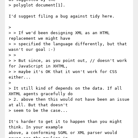
> polyglot document[1].

I'd suggest filing a bug against tidy here.

> 

> > If we'd been designing XML as an HTML 
replacement we might have

> > specified the language differently, but that 
wasn't our goal :-)

> > 

> > But since, as you point out, // doesn't work 
for JavaScript in XHTML,

> > maybe it's OK that it won't work for CSS 
either...

> 

> It still kind of depends on the data. If all 
XHTML agents gracefully do

> 2. above then this would not have been an issue 
at all. But that doesn't

> seem to be the case...

It's harder to get it to happen than you might 
think. In your example

above, a conforming SGML or XML parser would 