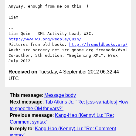
Anyway, enough from me on this :)

Liam

-- 

Liam Quin - XML Activity Lead, W3C, 
http://www.w3.org/People/Quin/
Pictures from old books: 
http://fromoldbooks.org/
Ankh: irc.sorcery.net irc.gnome.org freenode/#xml

Co-author, 5th edition, "Beginning XML", Wrox, 
Received on
Tuesday, 4 September 2012 06:32:44
UTC
This message
:
Message body
Next message
:
Tab Atkins Jr.: "Re: [css-variables] How
to spec the OM for vars?"
Previous message
:
Kang-Hao (Kenny) Lu: "Re:
Comment syntax"
In reply to
:
Kang-Hao (Kenny) Lu: "Re: Comment
syntax"