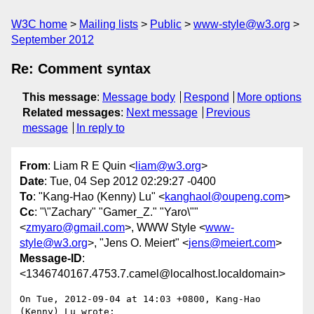
W3C home
Mailing lists
Public
www-style@w3.org
September 2012
Re: Comment syntax
This message
:
Message body
Respond
More options
Related messages
:
Next message
Previous
message
In reply to
From
: Liam R E Quin <
liam@w3.org
>
Date
: Tue, 04 Sep 2012 02:29:27 -0400
To
: "Kang-Hao (Kenny) Lu" <
kanghaol@oupeng.com
>
Cc
: "\"Zachary" "Gamer_Z." "Yaro\""
<
zmyaro@gmail.com
>, WWW Style <
www-
style@w3.org
>, "Jens O. Meiert" <
jens@meiert.com
>
Message-ID
:
<1346740167.4753.7.camel@localhost.localdomain>
On Tue, 2012-09-04 at 14:03 +0800, Kang-Hao 
(Kenny) Lu wrote:
