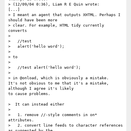
> (12/09/04 0:36), Liam R E Quin wrote:

[...]

> I meant an agent that outputs XHTML. Perhaps I 
should have been more

> clear. For example, HTML tidy currently 
converts

> 

>   //test

>   alert('hello word');

> 

> to

> 

>   //test alert('hello word');

> 

> in @onload, which is obviously a mistake.

It's not obvious to me that it's a mistake, 
although I agree it's likely

to cause problems.

>  It can instead either

> 

>   1. remove //-style comments in on* 
attributes.

>   2. convert line feeds to character references 
as suggested by the
