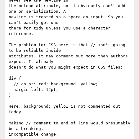
never see the newline in

the onload attribute, so it obviously can't add 
one on serialization. A

newline is treated sa a space on input. So you 
can't easily get one

there for tidy unless you use a character 
reference.

The problem for CSS here is that // isn't going 
to be reliable inside

attributes. It may comment out more than authors 
expect. It already

doesn't do what you might expect in CSS files:

div {

  // color: red; background: yellow;

  margin-left: 12pt;

}

Here, background: yellow is not commented out 
today.

Making // comment to end of line would presumably 
be a breaking,

incompatible change.
