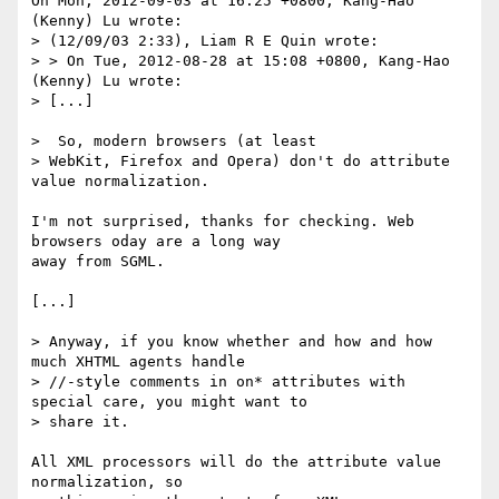
On Mon, 2012-09-03 at 16:25 +0800, Kang-Hao 
(Kenny) Lu wrote:

> (12/09/03 2:33), Liam R E Quin wrote:

> > On Tue, 2012-08-28 at 15:08 +0800, Kang-Hao 
(Kenny) Lu wrote:

> [...]

>  So, modern browsers (at least

> WebKit, Firefox and Opera) don't do attribute 
value normalization.

I'm not surprised, thanks for checking. Web 
browsers oday are a long way

away from SGML.

[...]

> Anyway, if you know whether and how and how 
much XHTML agents handle

> //-style comments in on* attributes with 
special care, you might want to

> share it.

All XML processors will do the attribute value 
normalization, so
