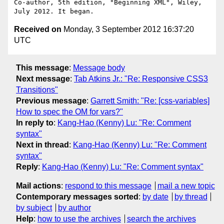
Co-author, 5th edition, "Beginning XML", Wiley, 
Received on
Monday, 3 September 2012 16:37:20
UTC
This message
:
Message body
Next message
:
Tab Atkins Jr.: "Re: Responsive CSS3
Transitions"
Previous message
:
Garrett Smith: "Re: [css-variables]
How to spec the OM for vars?"
In reply to
:
Kang-Hao (Kenny) Lu: "Re: Comment
syntax"
Next in thread
:
Kang-Hao (Kenny) Lu: "Re: Comment
syntax"
Reply
:
Kang-Hao (Kenny) Lu: "Re: Comment syntax"
Mail actions
:
respond to this message
mail a new topic
Contemporary messages sorted
:
by date
by thread
by subject
by author
Help
:
how to use the archives
search the archives