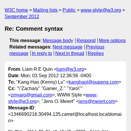
W3C home
Mailing lists
Public
www-style@w3.org
September 2012
Re: Comment syntax
This message
:
Message body
Respond
More options
Related messages
:
Next message
Previous
message
In reply to
Next in thread
Replies
From
: Liam R E Quin <
liam@w3.org
>
Date
: Mon, 03 Sep 2012 12:36:56 -0400
To
: "Kang-Hao (Kenny) Lu" <
kanghaol@oupeng.com
>
Cc
: "\"Zachary" "Gamer_Z." "Yaro\""
<
zmyaro@gmail.com
>, WWW Style <
www-
style@w3.org
>, "Jens O. Meiert" <
jens@meiert.com
>
Message-ID
:
<1346690216.30494.135.camel@localhost.localdomai
n>