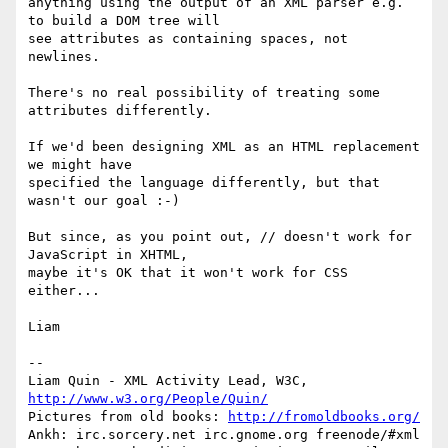
anything using the output of an XML parser e.g. 
to build a DOM tree will

see attributes as containing spaces, not 
newlines.

There's no real possibility of treating some 
attributes differently.

If we'd been designing XML as an HTML replacement 
we might have

specified the language differently, but that 
wasn't our goal :-)

But since, as you point out, // doesn't work for 
JavaScript in XHTML,

maybe it's OK that it won't work for CSS 
either...

Liam

-- 

Liam Quin - XML Activity Lead, W3C, 
http://www.w3.org/People/Quin/
Pictures from old books: 
http://fromoldbooks.org/
Ankh: irc.sorcery.net irc.gnome.org freenode/#xml
