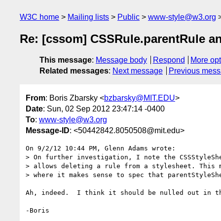
W3C home
Mailing lists
Public
www-style@w3.org
Re: [cssom] CSSRule.parentRule a
This message
:
Message body
Respond
More opt
Related messages
:
Next message
Previous mes
From
: Boris Zbarsky <
bzbarsky@MIT.EDU
>
Date
: Sun, 02 Sep 2012 23:47:14 -0400
To
:
www-style@w3.org
Message-ID
: <50442842.8050508@mit.edu>
On 9/2/12 10:44 PM, Glenn Adams wrote:

> On further investigation, I note the CSSStyleShe
> allows deleting a rule from a stylesheet. This m
> where it makes sense to spec that parentStyleShe
Ah, indeed.  I think it should be nulled out in th