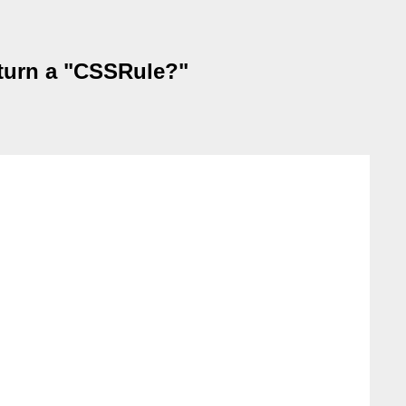
turn a "CSSRule?"