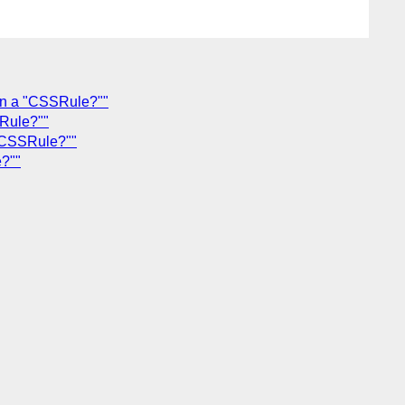
rn a "CSSRule?""
Rule?""
"CSSRule?""
?""