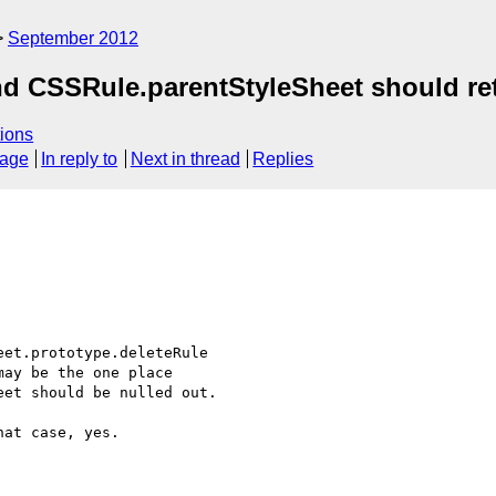
September 2012
nd CSSRule.parentStyleSheet should re
ions
sage
In reply to
Next in thread
Replies
et.prototype.deleteRule

ay be the one place

et should be nulled out.

at case, yes.
