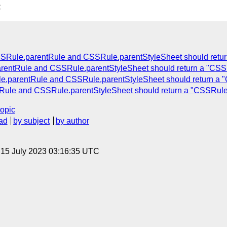
C
SRule.parentRule and CSSRule.parentStyleSheet should retu
rentRule and CSSRule.parentStyleSheet should return a "CSS
e.parentRule and CSSRule.parentStyleSheet should return a 
Rule and CSSRule.parentStyleSheet should return a "CSSRule
topic
ad
by subject
by author
, 15 July 2023 03:16:35 UTC