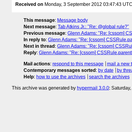
Received on
Monday, 3 September 2012 03:47:43 UT
This message
:
Message body
Next message
:
Tab Atkins Jr.: "Re: @global rule?"
Previous message
:
Glenn Adams: "Re: [cssom] CS
In reply to
:
Glenn Adams: "Re: [cssom] CSSRule.pa
Next in thread
:
Glenn Adams: "Re: [cssom] CSSRul
Reply
:
Glenn Adams: "Re: [cssom] CSSRule.parent
Mail actions
:
respond to this message
mail a new 
Contemporary messages sorted
:
by date
by thre
Help
:
how to use the archives
search the archives
This archive was generated by
hypermail 3.0.0
: Saturday