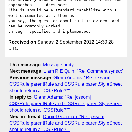
approaches.  It does seem

like it should be a standard capability with a 
well documented api, then as

you say, the question about null is evident and 
can be commonly worked

Received on
Sunday, 2 September 2012 14:39:28
UTC
This message
:
Message body
Next message
:
Liam R E Quin: "Re: Comment syntax"
Previous message
:
Glenn Adams: "Re: [cssom]
CSSRule.parentRule and CSSRule.parentStyleSheet
should return a "CSSRule?""
In reply to
:
Glenn Adams: "Re: [cssom]
CSSRule.parentRule and CSSRule.parentStyleSheet
should return a "CSSRule?""
Next in thread
:
Daniel Glazman: "Re: [cssom]
CSSRule.parentRule and CSSRule.parentStyleSheet
should return a "CSSRule?""