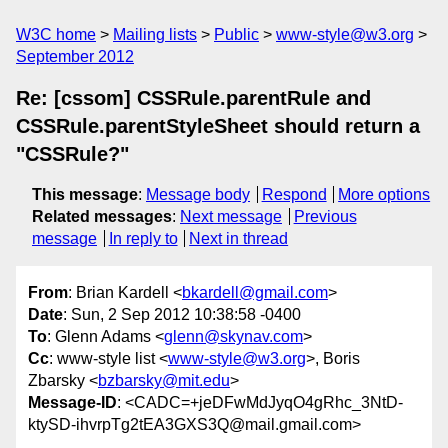
W3C home
Mailing lists
Public
www-style@w3.org
September 2012
Re: [cssom] CSSRule.parentRule and
CSSRule.parentStyleSheet should return a
"CSSRule?"
This message
:
Message body
Respond
More options
Related messages
:
Next message
Previous
message
In reply to
Next in thread
From
: Brian Kardell <
bkardell@gmail.com
>
Date
: Sun, 2 Sep 2012 10:38:58 -0400
To
: Glenn Adams <
glenn@skynav.com
>
Cc
: www-style list <
www-style@w3.org
>, Boris
Zbarsky <
bzbarsky@mit.edu
>
Message-ID
: <CADC=+jeDFwMdJyqO4gRhc_3NtD-
ktySD-ihvrpTg2tEA3GXS3Q@mail.gmail.com>