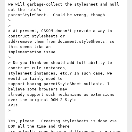
we will garbage-collect the stylesheet and null 
out the rule's

parentStyleSheet.  Could be wrong, though.

>

>

> At present, CSSOM doesn't provide a way to 
construct stylesheets or

add/remove them from document.styleSheets, so 
this seems like an

implementation issue.

>

> Do you think we should add full ability to 
construct rule instances,

stylesheet instances, etc.? In such case, we 
would certainly need to

support having parentStyleSheet nullable. I 
believe some browsers may

already support such mechanisms as extensions 
over the original DOM-2 Style

APIs.

>

Yes, please.  Creating stylesheets is done via 
DOM all the time and there

are actually some browser differences in various 