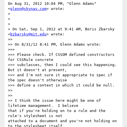
On Aug 31, 2012 10:04 PM, "Glenn Adams" 
<
glenn@skynav.com
> wrote:

>

>

>

> On Sat, Sep 1, 2012 at 9:41 AM, Boris Zbarsky 
<
bzbarsky@mit.edu
> wrote:

>>

>> On 8/31/12 8:41 PM, Glenn Adams wrote:

>>>

>>> Please check. If CSSOM defined constructors 
for CSSRule concrete

>>> subclasses, then I could see this happening. 
But it doesn't at present,

>>> and I'm not sure it appropriate to spec if 
the spec doesn't otherwise

>>> define a context in which it could be null.

>>

>>

>> I think the issue here might be one of 
lifetime management.  I believe

that if you're holding on to a rule and the 
rule's stylesheet is not

attached to a document and you're not holding on 
to the stylesheet itself
