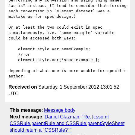
performing any conversion and using thing names 
"as is" instead. (I tend to consider that forcing 
such conversion in `element.dataset` was a 
mistake as for spec design.)

Or at least the two could exist in spec 
simultaneously, i.e. `some-example` variable 
could be accessed both ways:

    element.style.var.someExample;

    // or

    element.style.var['some-example'];

depending of what one is more usable for specific 
Received on
Saturday, 1 September 2012 13:01:52
UTC
This message
:
Message body
Next message
:
Daniel Glazman: "Re: [cssom]
CSSRule.parentRule and CSSRule.parentStyleSheet
should return a "CSSRule?""