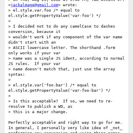
<
jackalmage@gmail.com
> wrote:

> el.style.var.foo /* equal to 
el.style.getPropertyValue('var-foo') */

>

> I decided not to do any camelCase to dashes 
conversion, because it

> wouldn't work if any component of the var name 
didn't start with an

> ASCII lowercase letter. The shorthand .form 
only works if your var

> name was a single JS ident, according to normal 
JS rules.  If your var

> name doesn't match that, just use the array 
syntax:

>

> el.style.var['foo-bar'] /* equal to 
el.style.getPropertyValue('var-foo-bar') */

>

> Is this acceptable?  If so, we need to re-
resolve to publish a WD, as

> this is a major change.

Perfectly acceptable and right way to go for me. 
In general, I personally very like idea of _not_ 