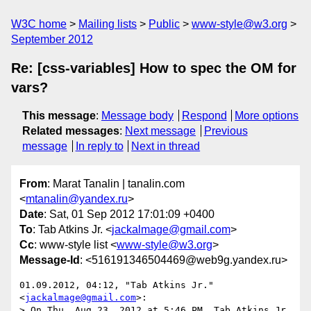
W3C home
Mailing lists
Public
www-style@w3.org
September 2012
Re: [css-variables] How to spec the OM for
vars?
This message
:
Message body
Respond
More options
Related messages
:
Next message
Previous
message
In reply to
Next in thread
From
: Marat Tanalin | tanalin.com
<
mtanalin@yandex.ru
>
Date
: Sat, 01 Sep 2012 17:01:09 +0400
To
: Tab Atkins Jr. <
jackalmage@gmail.com
>
Cc
: www-style list <
www-style@w3.org
>
Message-Id
: <516191346504469@web9g.yandex.ru>
01.09.2012, 04:12, "Tab Atkins Jr." 
<
jackalmage@gmail.com
>:

> On Thu, Aug 23, 2012 at 5:46 PM, Tab Atkins Jr. 