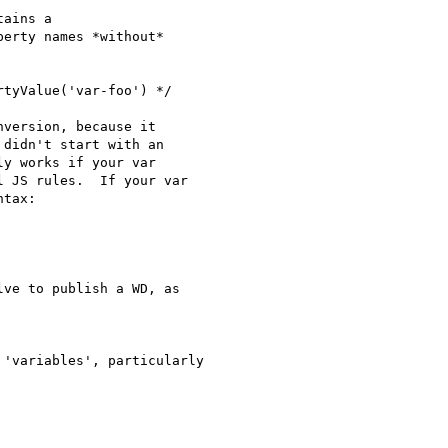
ains a

erty names *without*

tyValue('var-foo') */

version, because it

didn't start with an

y works if your var

 JS rules.  If your var

tax:

ve to publish a WD, as

'variables', particularly
