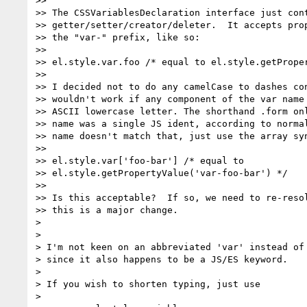
>>

>> The CSSVariablesDeclaration interface just cont
>> getter/setter/creator/deleter.  It accepts prop
>> the "var-" prefix, like so:

>>

>> el.style.var.foo /* equal to el.style.getProper
>>

>> I decided not to do any camelCase to dashes con
>> wouldn't work if any component of the var name 
>> ASCII lowercase letter. The shorthand .form onl
>> name was a single JS ident, according to normal
>> name doesn't match that, just use the array syn
>>

>> el.style.var['foo-bar'] /* equal to

>> el.style.getPropertyValue('var-foo-bar') */

>>

>> Is this acceptable?  If so, we need to re-resol
>> this is a major change.

>

>

> I'm not keen on an abbreviated 'var' instead of 
> since it also happens to be a JS/ES keyword.

>

> If you wish to shorten typing, just use

>
