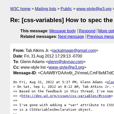
W3C home
Mailing lists
Public
www-style@w3.org
Re: [css-variables] How to spec the
This message
:
Message body
Respond
More opt
Related messages
:
Next message
Previous mes
From
: Tab Atkins Jr. <
jackalmage@gmail.com
>
Date
: Fri, 31 Aug 2012 17:29:13 -0700
To
: Glenn Adams <
glenn@skynav.com
>
Cc
: www-style list <
www-style@w3.org
>
Message-ID
: <CAAWBYDAAn6t_2VnnwLCmF8xM7idO
On Fri, Aug 31, 2012 at 5:27 PM, Glenn Adams <
gle
> On Sat, Sep 1, 2012 at 8:12 AM, Tab Atkins Jr. 
>> Based on the feedback in this thread, I've now 
>> <
http://dev.w3.org/csswg/css-variables/#cssom
>

>>

>> I've gone with adding a "var" attribute to CSSS
>> is a CSSVariablesDeclaration object.
