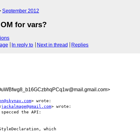
September 2012
 OM for vars?
ions
sage
In reply to
Next in thread
Replies
uWBfwg8_b16GCzbhqPCq1w@mail.gmail.com>
nn@skynav.com
> wrote:

<
jackalmage@gmail.com
> wrote:

specced the API:

tyleDeclaration, which
