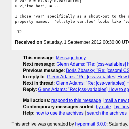
> var v = el.style.variables;

> v['foo-bar'] = ...

I chose "var" specifically as a shout-out to the s
property names.  "el.style.var.foo" looks like "va
Received on
Saturday, 1 September 2012 00:30:00 U
This message
:
Message body
Next message
:
Glenn Adams: "Re: [css-variables] 
Previous message
:
Boris Zbarsky: "Re: [cssom] 
In reply to
:
Glenn Adams: "Re: [css-variables] How t
Next in thread
:
Glenn Adams: "Re: [css-variables] 
Reply
:
Glenn Adams: "Re: [css-variables] How to sp
Mail actions
:
respond to this message
mail a new 
Contemporary messages sorted
:
by date
by thre
Help
:
how to use the archives
search the archives
This archive was generated by
hypermail 3.0.0
: Saturday