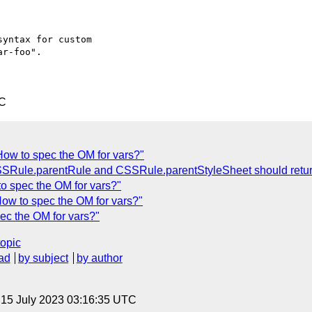
yntax for custom

r-foo".

TC
How to spec the OM for vars?"
CSSRule.parentRule and CSSRule.parentStyleSheet should retu
o spec the OM for vars?"
How to spec the OM for vars?"
ec the OM for vars?"
topic
ad
by subject
by author
, 15 July 2023 03:16:35 UTC