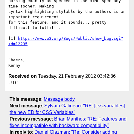
parsing exactly as specced in the HTML spec any 
time sooner. Making

syntax highlighting stylable by the authors is an 
important requirement

for this feature, and it sounds... pretty 
difficult to fulfill .

[1] 
https://www.w3.org/Bugs/Public/show_bug.cgi?
id=12235
Cheers,

Received on
Tuesday, 21 February 2012 03:42:36
UTC
This message
:
Message body
Next message
:
Sylvain Galineau: "RE: [css-variables]
the new ED for CSS Variables"
Previous message
:
Brian Manthos: "RE: Features and
fixes incompatible with backward compatibility"
In reply to
:
Daniel Glazman: "Re: Consider adding