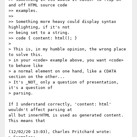
and off HTML source code

>> examples.

>>

>> Something more heavy could display syntax 
highlighting, if it's not

>> being set to a string.

>> code { content: html(); }

> 

> This is, in my humble opinion, the wrong place 
to solve this.

> in your <code> example above, you want <code> 
to behave like

> a normal element on one hand, like a CDATA 
section on the other...

> It's _NOT_ only a question of presentation, 
it's a question of

> parsing.

If I understand correctly, 'content: html' 
wouldn't affect parsing at

all but innerHTML is used as generated content. 
This means that

(12/02/20 13:03), Charles Pritchard wrote:
