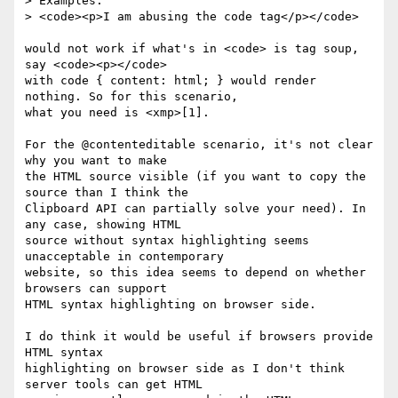
> Examples:

> <code><p>I am abusing the code tag</p></code>

would not work if what's in <code> is tag soup, 
say <code><p></code>

with code { content: html; } would render 
nothing. So for this scenario,

what you need is <xmp>[1].

For the @contenteditable scenario, it's not clear 
why you want to make

the HTML source visible (if you want to copy the 
source than I think the

Clipboard API can partially solve your need). In 
any case, showing HTML

source without syntax highlighting seems 
unacceptable in contemporary

website, so this idea seems to depend on whether 
browsers can support

HTML syntax highlighting on browser side.

I do think it would be useful if browsers provide 
HTML syntax

highlighting on browser side as I don't think 
server tools can get HTML
