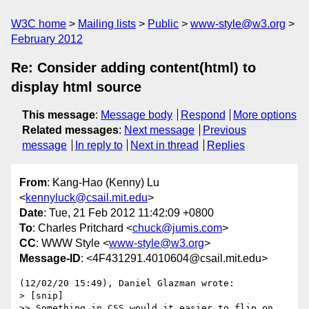
W3C home
Mailing lists
Public
www-style@w3.org
February 2012
Re: Consider adding content(html) to
display html source
This message
:
Message body
Respond
More options
Related messages
:
Next message
Previous
message
In reply to
Next in thread
Replies
From
: Kang-Hao (Kenny) Lu
<
kennyluck@csail.mit.edu
>
Date
: Tue, 21 Feb 2012 11:42:09 +0800
To
: Charles Pritchard <
chuck@jumis.com
>
CC
: WWW Style <
www-style@w3.org
>
Message-ID
: <4F431291.4010604@csail.mit.edu>
(12/02/20 15:49), Daniel Glazman wrote:

> [snip]

>> Something in CSS would it easier to flip on 