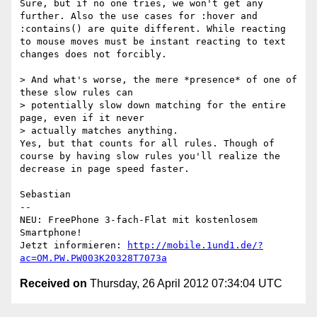
Sure, but if no one tries, we won't get any 
further. Also the use cases for :hover and 
:contains() are quite different. While reacting 
to mouse moves must be instant reacting to text 
changes does not forcibly.

> And what's worse, the mere *presence* of one of 
these slow rules can

> potentially slow down matching for the entire 
page, even if it never

> actually matches anything.

Yes, but that counts for all rules. Though of 
course by having slow rules you'll realize the 
decrease in page speed faster.

Sebastian

-- 

NEU: FreePhone 3-fach-Flat mit kostenlosem 
Smartphone!                                  

Jetzt informieren: 
http://mobile.1und1.de/?
ac=OM.PW.PW003K20328T7073a
Received on
Thursday, 26 April 2012 07:34:04 UTC