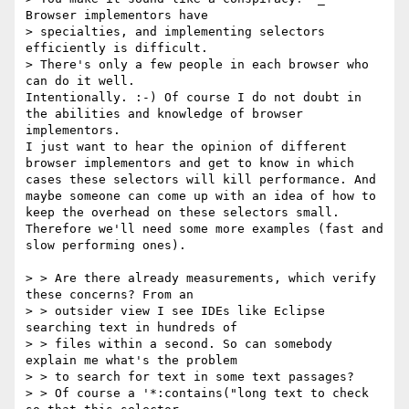
Browser implementors have

> specialties, and implementing selectors 
efficiently is difficult.

> There's only a few people in each browser who 
can do it well.

Intentionally. :-) Of course I do not doubt in 
the abilities and knowledge of browser 
implementors.

I just want to hear the opinion of different 
browser implementors and get to know in which 
cases these selectors will kill performance. And 
maybe someone can come up with an idea of how to 
keep the overhead on these selectors small.

Therefore we'll need some more examples (fast and 
slow performing ones).

> > Are there already measurements, which verify 
these concerns? From an

> > outsider view I see IDEs like Eclipse 
searching text in hundreds of

> > files within a second. So can somebody 
explain me what's the problem 

> > to search for text in some text passages?

> > Of course a '*:contains("long text to check 