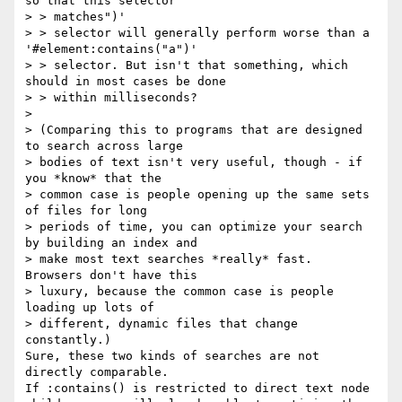
so that this selector

> > matches")'

> > selector will generally perform worse than a 
'#element:contains("a")'

> > selector. But isn't that something, which 
should in most cases be done

> > within milliseconds?

> 

> (Comparing this to programs that are designed 
to search across large

> bodies of text isn't very useful, though - if 
you *know* that the

> common case is people opening up the same sets 
of files for long

> periods of time, you can optimize your search 
by building an index and

> make most text searches *really* fast.  
Browsers don't have this

> luxury, because the common case is people 
loading up lots of

> different, dynamic files that change 
constantly.)

Sure, these two kinds of searches are not 
directly comparable.

If :contains() is restricted to direct text node 