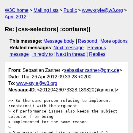
W3C home
Mailing lists
Public
www-style@w3.org
April 2012
Re: [css-selectors] :contains()
This message
:
Message body
Respond
More options
Related messages
:
Next message
Previous
message
In reply to
Next in thread
Replies
From
: Sebastian Zartner <
sebastianzartner@gmx.de
>
Date
: Thu, 26 Apr 2012 09:33:28 +0200
To
:
www-style@w3.org
Message-ID
: <20120426073328.189820@gmx.net>
>> So the same person refusing to implement 
:contains() with the argument

> of performance issues also keeps the subject 
selector from being

> implemented for the same reason.

> 

> You make it sound like a conspiracy! ^_^  