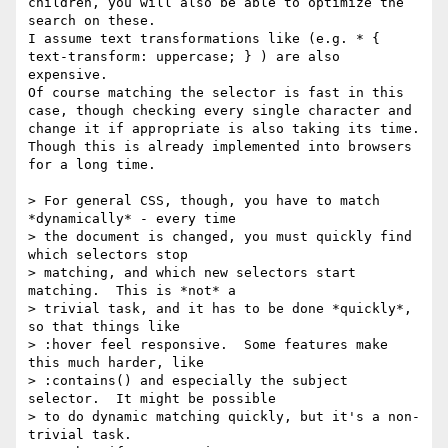
children, you will also be able to optimize the 
search on these.

I assume text transformations like (e.g. * { 
text-transform: uppercase; } ) are also 
expensive.

Of course matching the selector is fast in this 
case, though checking every single character and 
change it if appropriate is also taking its time. 
Though this is already implemented into browsers 
for a long time.

> For general CSS, though, you have to match 
*dynamically* - every time

> the document is changed, you must quickly find 
which selectors stop

> matching, and which new selectors start 
matching.  This is *not* a

> trivial task, and it has to be done *quickly*, 
so that things like

> :hover feel responsive.  Some features make 
this much harder, like

> :contains() and especially the subject 
selector.  It might be possible

> to do dynamic matching quickly, but it's a non-
trivial task.
