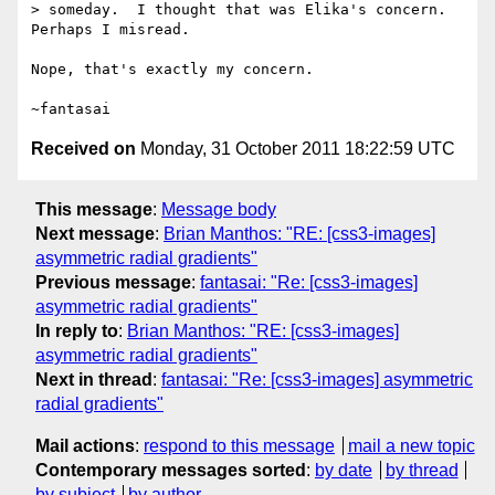
> someday.  I thought that was Elika's concern.  
Perhaps I misread.

Nope, that's exactly my concern.

Received on
Monday, 31 October 2011 18:22:59 UTC
This message
:
Message body
Next message
:
Brian Manthos: "RE: [css3-images]
asymmetric radial gradients"
Previous message
:
fantasai: "Re: [css3-images]
asymmetric radial gradients"
In reply to
:
Brian Manthos: "RE: [css3-images]
asymmetric radial gradients"
Next in thread
:
fantasai: "Re: [css3-images] asymmetric
radial gradients"
Mail actions
:
respond to this message
mail a new topic
Contemporary messages sorted
:
by date
by thread
by subject
by author