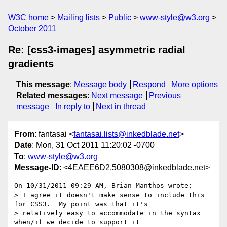
W3C home
Mailing lists
Public
www-style@w3.org
October 2011
Re: [css3-images] asymmetric radial
gradients
This message
:
Message body
Respond
More options
Related messages
:
Next message
Previous
message
In reply to
Next in thread
From
: fantasai <
fantasai.lists@inkedblade.net
>
Date
: Mon, 31 Oct 2011 11:20:02 -0700
To
:
www-style@w3.org
Message-ID
: <4EAEE6D2.5080308@inkedblade.net>
On 10/31/2011 09:29 AM, Brian Manthos wrote:

> I agree it doesn't make sense to include this 
for CSS3.  My point was that it's

> relatively easy to accommodate in the syntax 
when/if we decide to support it
