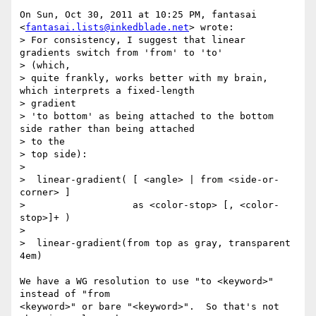
On Sun, Oct 30, 2011 at 10:25 PM, fantasai

<
fantasai.lists@inkedblade.net
> wrote:

> For consistency, I suggest that linear 
gradients switch from 'from' to 'to'

> (which,

> quite frankly, works better with my brain, 
which interprets a fixed-length

> gradient

> 'to bottom' as being attached to the bottom 
side rather than being attached

> to the

> top side):

>

>  linear-gradient( [ <angle> | from <side-or-
corner> ]

>                   as <color-stop> [, <color-
stop>]+ )

>

>  linear-gradient(from top as gray, transparent 
4em)

We have a WG resolution to use "to <keyword>" 
instead of "from

<keyword>" or bare "<keyword>".  So that's not 