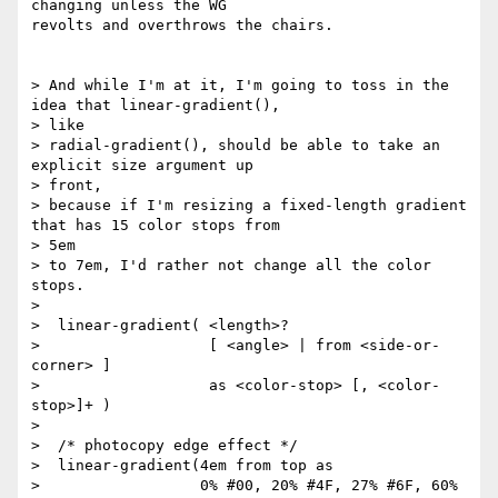
changing unless the WG

revolts and overthrows the chairs.

> And while I'm at it, I'm going to toss in the 
idea that linear-gradient(),

> like

> radial-gradient(), should be able to take an 
explicit size argument up

> front,

> because if I'm resizing a fixed-length gradient 
that has 15 color stops from

> 5em

> to 7em, I'd rather not change all the color 
stops.

>

>  linear-gradient( <length>?

>                   [ <angle> | from <side-or-
corner> ]

>                   as <color-stop> [, <color-
stop>]+ )

>

>  /* photocopy edge effect */

>  linear-gradient(4em from top as

>                  0% #00, 20% #4F, 27% #6F, 60% 