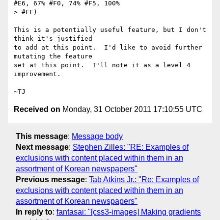
#E6, 67% #F0, 74% #F5, 100%

> #FF)

This is a potentially useful feature, but I don't 
think it's justified

to add at this point.  I'd like to avoid further 
mutating the feature

set at this point.  I'll note it as a level 4 
improvement.

Received on
Monday, 31 October 2011 17:10:55 UTC
This message
:
Message body
Next message
:
Stephen Zilles: "RE: Examples of
exclusions with content placed within them in an
assortment of Korean newspapers"
Previous message
:
Tab Atkins Jr.: "Re: Examples of
exclusions with content placed within them in an
assortment of Korean newspapers"
In reply to
:
fantasai: "[css3-images] Making gradients