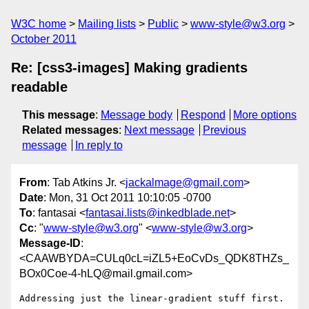
W3C home
Mailing lists
Public
www-style@w3.org
October 2011
Re: [css3-images] Making gradients
readable
This message
:
Message body
Respond
More options
Related messages
:
Next message
Previous
message
In reply to
From
: Tab Atkins Jr. <
jackalmage@gmail.com
>
Date
: Mon, 31 Oct 2011 10:10:05 -0700
To
: fantasai <
fantasai.lists@inkedblade.net
>
Cc
: "
www-style@w3.org
" <
www-style@w3.org
>
Message-ID
:
<CAAWBYDA=CULq0cL=iZL5+EoCvDs_QDK8THZs_
BOx0Coe-4-hLQ@mail.gmail.com>
Addressing just the linear-gradient stuff first.
