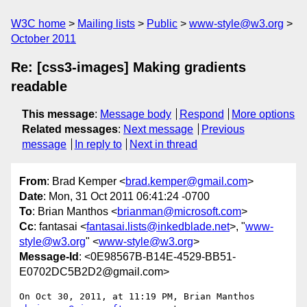
W3C home
Mailing lists
Public
www-style@w3.org
October 2011
Re: [css3-images] Making gradients
readable
This message
:
Message body
Respond
More options
Related messages
:
Next message
Previous
message
In reply to
Next in thread
From
: Brad Kemper <
brad.kemper@gmail.com
>
Date
: Mon, 31 Oct 2011 06:41:24 -0700
To
: Brian Manthos <
brianman@microsoft.com
>
Cc
: fantasai <
fantasai.lists@inkedblade.net
>, "
www-
style@w3.org
" <
www-style@w3.org
>
Message-Id
: <0E98567B-B14E-4529-BB51-
E0702DC5B2D2@gmail.com>
On Oct 30, 2011, at 11:19 PM, Brian Manthos 