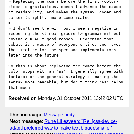
> Replacing the comma before the first <color-
stop> is graituitous, doesn't advance the cause 
of readability, and makes the syntax longer and 
parser (slightly) more complicated.

> 

> I don't see the win, but I see a negative in 
reopening the <linear-gradient> grammar without 
having a REALLY good reason.  Reopening that 
debate is a waste of everyone's time, and moves 
the timeline for the spec and implementations 
later into the future.

So this is about replacing the comma before the 
color stops with an 'as'. I generally agree with 
fantasai on the general strategy of making the 
syntax more readable, but don't think 'as' helps 
Received on
Monday, 31 October 2011 13:42:02 UTC
This message
:
Message body
Next message
:
Rune Lillesveen: "Re: [css-device-
adapt] preferred way to make text bigger/smaller"