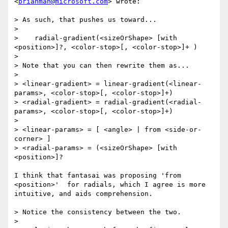
<
brianman@microsoft.com
> wrote:

> As such, that pushes us toward...

> 

>    radial-gradient(<sizeOrShape> [with 
<position>]?, <color-stop>[, <color-stop>]+ )

> 

> Note that you can then rewrite them as...

> 

> <linear-gradient> = linear-gradient(<linear-
params>, <color-stop>[, <color-stop>]+)

> <radial-gradient> = radial-gradient(<radial-
params>, <color-stop>[, <color-stop>]+)

> 

> <linear-params> = [ <angle> | from <side-or-
corner> ]

> <radial-params> = (<sizeOrShape> [with 
<position>]?

I think that fantasai was proposing 'from 
<position>'  for radials, which I agree is more 
intuitive, and aids comprehension. 

> Notice the consistency between the two.

> 
