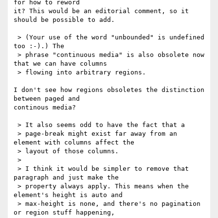
for how to reword

it? This would be an editorial comment, so it 
should be possible to add.

 > (Your use of the word "unbounded" is undefined 
too :-).) The

 > phrase "continuous media" is also obsolete now 
that we can have columns

 > flowing into arbitrary regions. 

I don't see how regions obsoletes the distinction 
between paged and

continous media?

 > It also seems odd to have the fact that a

 > page-break might exist far away from an 
element with columns affect the

 > layout of those columns.

 > 

 > I think it would be simpler to remove that 
paragraph and just make the

 > property always apply. This means when the 
element's height is auto and

 > max-height is none, and there's no pagination 
or region stuff happening,
