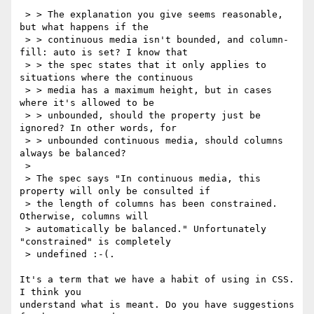
 > > The explanation you give seems reasonable, 
but what happens if the

 > > continuous media isn't bounded, and column-
fill: auto is set? I know that

 > > the spec states that it only applies to 
situations where the continuous

 > > media has a maximum height, but in cases 
where it's allowed to be

 > > unbounded, should the property just be 
ignored? In other words, for

 > > unbounded continuous media, should columns 
always be balanced?

 > 

 > The spec says "In continuous media, this 
property will only be consulted if

 > the length of columns has been constrained. 
Otherwise, columns will

 > automatically be balanced." Unfortunately 
"constrained" is completely

 > undefined :-(.

It's a term that we have a habit of using in CSS. 
I think you

understand what is meant. Do you have suggestions 