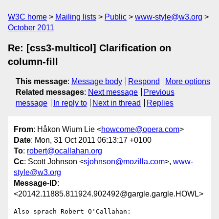
W3C home
Mailing lists
Public
www-style@w3.org
October 2011
Re: [css3-multicol] Clarification on
column-fill
This message
:
Message body
Respond
More options
Related messages
:
Next message
Previous
message
In reply to
Next in thread
Replies
From
: Håkon Wium Lie <
howcome@opera.com
>
Date
: Mon, 31 Oct 2011 06:13:17 +0100
To
:
robert@ocallahan.org
Cc
: Scott Johnson <
sjohnson@mozilla.com
>,
www-
style@w3.org
Message-ID
:
<20142.11885.811924.902492@gargle.gargle.HOWL>
Also sprach Robert O'Callahan:
