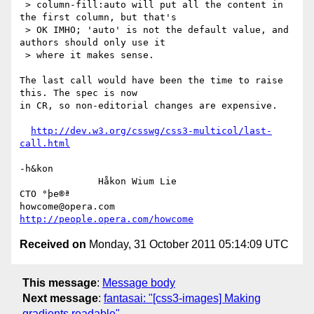
 > column-fill:auto will put all the content in 
the first column, but that's

 > OK IMHO; 'auto' is not the default value, and 
authors should only use it

 > where it makes sense.

The last call would have been the time to raise 
this. The spec is now

in CR, so non-editorial changes are expensive.

http://dev.w3.org/csswg/css3-multicol/last-
call.html
-h&kon

              Håkon Wium Lie                          
CTO °þe®ª

howcome@opera.com                  
http://people.opera.com/howcome
Received on
Monday, 31 October 2011 05:14:09 UTC
This message
:
Message body
Next message
:
fantasai: "[css3-images] Making
gradients readable"