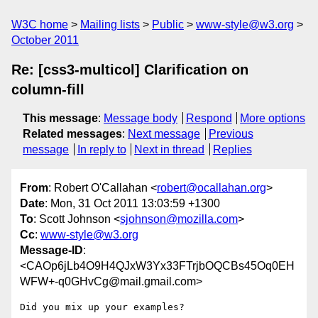
W3C home
Mailing lists
Public
www-style@w3.org
October 2011
Re: [css3-multicol] Clarification on
column-fill
This message
:
Message body
Respond
More options
Related messages
:
Next message
Previous
message
In reply to
Next in thread
Replies
From
: Robert O'Callahan <
robert@ocallahan.org
>
Date
: Mon, 31 Oct 2011 13:03:59 +1300
To
: Scott Johnson <
sjohnson@mozilla.com
>
Cc
:
www-style@w3.org
Message-ID
:
<CAOp6jLb4O9H4QJxW3Yx33FTrjbOQCBs45Oq0EH
WFW+-q0GHvCg@mail.gmail.com>
Did you mix up your examples?
