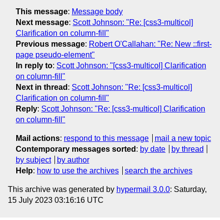
This message
:
Message body
Next message
:
Scott Johnson: "Re: [css3-multicol]
Clarification on column-fill"
Previous message
:
Robert O'Callahan: "Re: New ::first-
page pseudo-element"
In reply to
:
Scott Johnson: "[css3-multicol] Clarification
on column-fill"
Next in thread
:
Scott Johnson: "Re: [css3-multicol]
Clarification on column-fill"
Reply
:
Scott Johnson: "Re: [css3-multicol] Clarification
on column-fill"
Mail actions
:
respond to this message
mail a new topic
Contemporary messages sorted
:
by date
by thread
by subject
by author
Help
:
how to use the archives
search the archives
This archive was generated by
hypermail 3.0.0
: Saturday,
15 July 2023 03:16:16 UTC