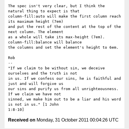
The spec isn't very clear, but I think the 
natural thing to expect is that

column-fill:auto will make the first column reach 
its maximum height (7em)

and put the rest of the content at the top of the 
next column. The element

as a whole will take its max-height (7em). 
column-fill:balance will balance

the columns and set the element's height to 6em.

Rob

-- 

"If we claim to be without sin, we deceive 
ourselves and the truth is not

in us. If we confess our sins, he is faithful and 
just and will forgive us

our sins and purify us from all unrighteousness. 
If we claim we have not

sinned, we make him out to be a liar and his word 
is not in us." [1 John

Received on
Monday, 31 October 2011 00:04:26 UTC